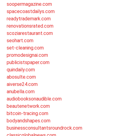
soopermagazine.com
spacecoastdailys.com
readytrademark.com
renovationsrated.com
scoziarestaurant.com
seohart.com
set-cleaning.com
promodesignai.com
publicistspaper.com
quindaily.com
abosulte.com
aiverse24.com
anubella.com
audiobooksonaudible.com
beautenetwork.com
bitcoin-tracing.com
bodyandshapes.com
businessconsultantsroundrock.com
classicglobalnews.com