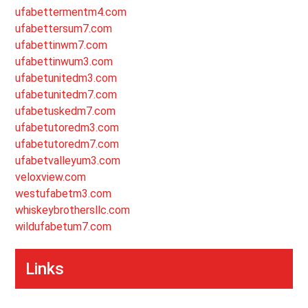
ufabettermentm4.com
ufabettersum7.com
ufabettinwm7.com
ufabettinwum3.com
ufabetunitedm3.com
ufabetunitedm7.com
ufabetuskedm7.com
ufabetutoredm3.com
ufabetutoredm7.com
ufabetvalleyum3.com
veloxview.com
westufabetm3.com
whiskeybrothersllc.com
wildufabetum7.com
Links