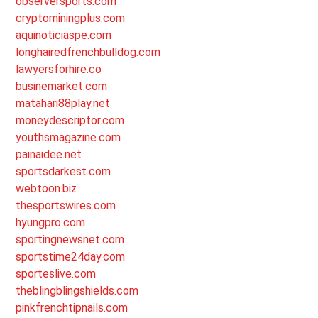
observersports.com
cryptominingplus.com
aquinoticiaspe.com
longhairedfrenchbulldog.com
lawyersforhire.co
businemarket.com
matahari88play.net
moneydescriptor.com
youthsmagazine.com
painaidee.net
sportsdarkest.com
webtoon.biz
thesportswires.com
hyungpro.com
sportingnewsnet.com
sportstime24day.com
sporteslive.com
theblingblingshields.com
pinkfrenchtipnails.com