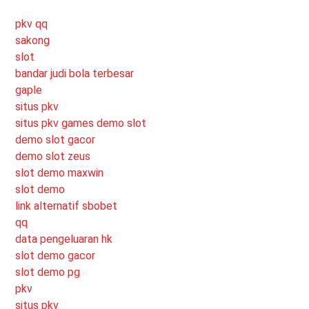
pkv qq
sakong
slot
bandar judi bola terbesar
gaple
situs pkv
situs pkv games
demo slot
demo slot gacor
demo slot zeus
slot demo maxwin
slot demo
link alternatif sbobet
qq
data pengeluaran hk
slot demo gacor
slot demo pg
pkv
situs pkv