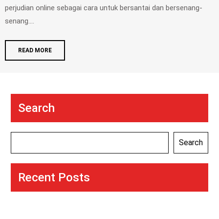
perjudian online sebagai cara untuk bersantai dan bersenang-
senang....
READ MORE
Search
Search
Recent Posts