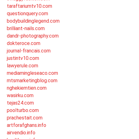
taraftariumtv10.com
questionquery.com
bodybuildinglegend.com
brilliant-nails.com
dandr-photography.com
dokteroce.com
journal-francais.com
justintv10.com
lawyerule.com
mediamingleseaco.com
mtsmarketingblog.com
nghekiemtien.com
wasirku.com
tejas24.com
poolturbo.com
prachestait.com
artforafghans.info
airvendio.info