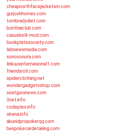
cheapnorthfacejacketsm.com
gurjoshhomes.com
tombradydiet.com
bonthaiclub.com
casusbelli-mod.com
bookplatesociety.com
lebnewsmedia.com
sonosonora.com
linkuusinternasional1.com
friendsroll.com
spiderclothing.net
wondergadgetsshop.com
seatgurunews.com
3net.info
codeplex.info
okena.info
akunidpropokerqq.com
bespokecardetailing.com