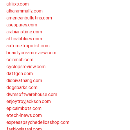
afiliixs.com
alharammallz.com
americanbulletins.com
asespares.com
arabianstime.com
atticabblues.com
autometropolist.com
beautycreamreview.com
coinmoh.com
cyclopsreview.com
dattgen.com
didoivatnang.com
dogsbarks.com
dwmsoftwarehouse.com
enjoytroyjackson.com
epicaimbots.com
etech4news.com
expresspsychedelicsshop.com
fashionistani.com