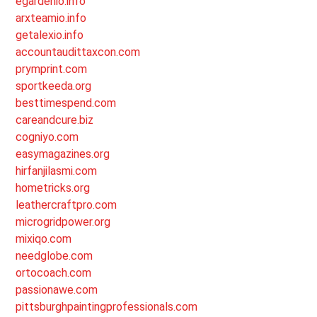
egardenio.info
arxteamio.info
getalexio.info
accountaudittaxcon.com
prymprint.com
sportkeeda.org
besttimespend.com
careandcure.biz
cogniyo.com
easymagazines.org
hirfanjilasmi.com
hometricks.org
leathercraftpro.com
microgridpower.org
mixiqo.com
needglobe.com
ortocoach.com
passionawe.com
pittsburghpaintingprofessionals.com