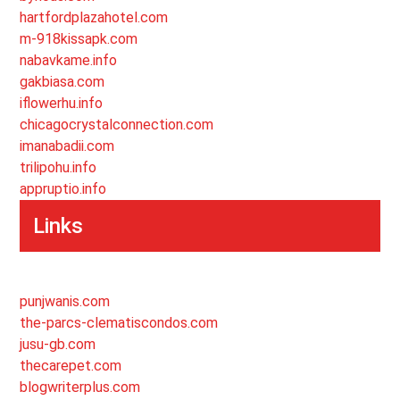
hartfordplazahotel.com
m-918kissapk.com
nabavkame.info
gakbiasa.com
iflowerhu.info
chicagocrystalconnection.com
imanabadii.com
trilipohu.info
appruptio.info
Links
punjwanis.com
the-parcs-clematiscondos.com
jusu-gb.com
thecarepet.com
blogwriterplus.com