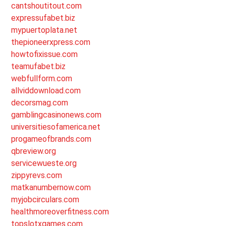
cantshoutitout.com
expressufabet.biz
mypuertoplata.net
thepioneerxpress.com
howtofixissue.com
teamufabet.biz
webfullform.com
allviddownload.com
decorsmag.com
gamblingcasinonews.com
universitiesofamerica.net
progameofbrands.com
qbreview.org
servicewueste.org
zippyrevs.com
matkanumbernow.com
myjobcirculars.com
healthmoreoverfitness.com
topslotxgames.com