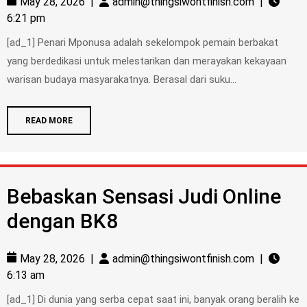
May 28, 2026
|
admin@thingsiwontfinish.com
|
6:21 pm
[ad_1] Penari Mponusa adalah sekelompok pemain berbakat
yang berdedikasi untuk melestarikan dan merayakan kekayaan
warisan budaya masyarakatnya. Berasal dari suku...
READ MORE
Bebaskan Sensasi Judi Online
dengan BK8
May 28, 2026
|
admin@thingsiwontfinish.com
|
6:13 am
[ad_1] Di dunia yang serba cepat saat ini, banyak orang beralih ke