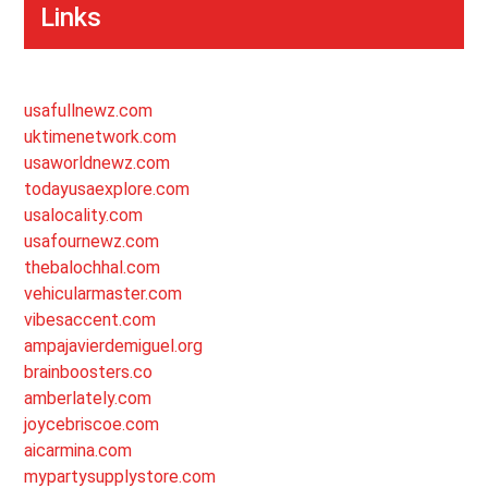
Links
usafullnewz.com
uktimenetwork.com
usaworldnewz.com
todayusaexplore.com
usalocality.com
usafournewz.com
thebalochhal.com
vehicularmaster.com
vibesaccent.com
ampajavierdemiguel.org
brainboosters.co
amberlately.com
joycebriscoe.com
aicarmina.com
mypartysupplystore.com