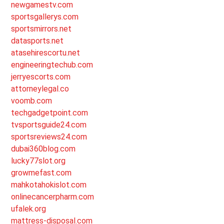
newgamestv.com
sportsgallerys.com
sportsmirrors.net
datasports.net
atasehirescortu.net
engineeringtechub.com
jerryescorts.com
attorneylegal.co
voomb.com
techgadgetpoint.com
tvsportsguide24.com
sportsreviews24.com
dubai360blog.com
lucky77slot.org
growmefast.com
mahkotahokislot.com
onlinecancerpharm.com
ufalek.org
mattress-disposal.com