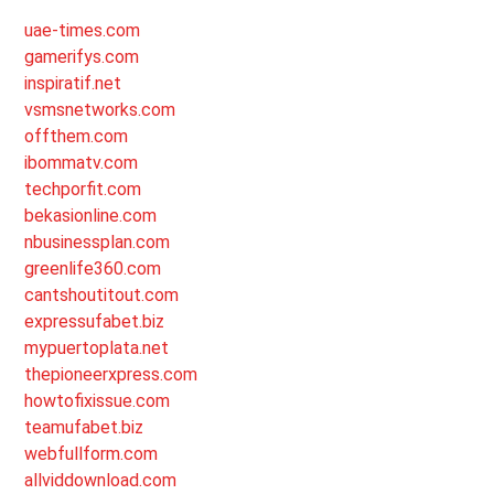
uae-times.com
gamerifys.com
inspiratif.net
vsmsnetworks.com
offthem.com
ibommatv.com
techporfit.com
bekasionline.com
nbusinessplan.com
greenlife360.com
cantshoutitout.com
expressufabet.biz
mypuertoplata.net
thepioneerxpress.com
howtofixissue.com
teamufabet.biz
webfullform.com
allviddownload.com