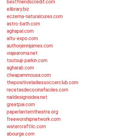
bestfriendscredit.com
elibrary.biz
eczema-naturalcures.com
astro-bath.com
aghapal.com
altu-expo.com
authorjennijames.com
viajearoma.net
tsutsuji-parkin.com
agharab.com
cheapammousa.com
thepositiveladiessoccerclub.com
recetasdecocinafaciles.com
naildesignsidea.net
greatpai.com
paperlanterntheatre.org
freeworshipnetwork.com
watercraftllc.com
abourge.com