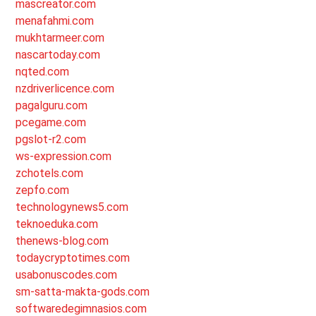
mascreator.com
menafahmi.com
mukhtarmeer.com
nascartoday.com
nqted.com
nzdriverlicence.com
pagalguru.com
pcegame.com
pgslot-r2.com
ws-expression.com
zchotels.com
zepfo.com
technologynews5.com
teknoeduka.com
thenews-blog.com
todaycryptotimes.com
usabonuscodes.com
sm-satta-makta-gods.com
softwaredegimnasios.com