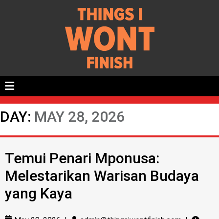
DAY:
MAY 28, 2026
Temui Penari Mponusa:
Melestarikan Warisan Budaya
yang Kaya