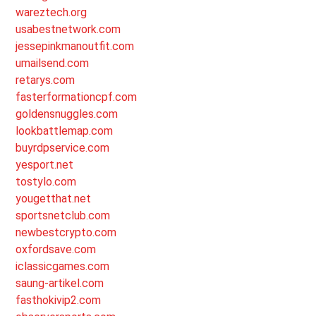
wareztech.org
usabestnetwork.com
jessepinkmanoutfit.com
umailsend.com
retarys.com
fasterformationcpf.com
goldensnuggles.com
lookbattlemap.com
buyrdpservice.com
yesport.net
tostylo.com
yougetthat.net
sportsnetclub.com
newbestcrypto.com
oxfordsave.com
iclassicgames.com
saung-artikel.com
fasthokivip2.com