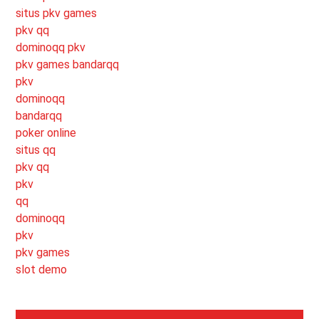
situs pkv games
pkv qq
dominoqq pkv
pkv games bandarqq
pkv
dominoqq
bandarqq
poker online
situs qq
pkv qq
pkv
qq
dominoqq
pkv
pkv games
slot demo