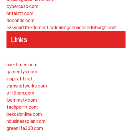
cybercusp.com
britaintt.com
deconds.com
easycartltd-domesticcleaningservicesedinburgh.com
Links
uae-times.com
gamerifys.com
inspiratif.net
vsmsnetworks.com
offthem.com
ibommatv.com
techporfit.com
bekasionline.com
nbusinessplan.com
greenlife360.com