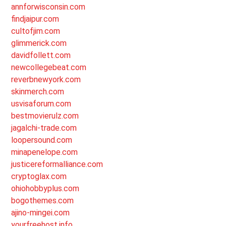
annforwisconsin.com
findjaipur.com
cultofjim.com
glimmerick.com
davidfollett.com
newcollegebeat.com
reverbnewyork.com
skinmerch.com
usvisaforum.com
bestmovierulz.com
jagalchi-trade.com
loopersound.com
minapenelope.com
justicereformalliance.com
cryptoglax.com
ohiohobbyplus.com
bogothemes.com
ajino-mingei.com
yourfreehost.info