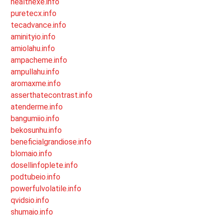
healthexe.info
puretecx.info
tecadvance.info
aminityio.info
amiolahu.info
ampacheme.info
ampullahu.info
aromaxme.info
asserthatecontrast.info
atenderme.info
bangumiio.info
bekosunhu.info
beneficialgrandiose.info
blomaio.info
dosellinfoplete.info
podtubeio.info
powerfulvolatile.info
qvidsio.info
shumaio.info