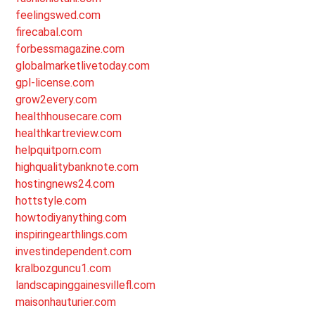
feelingswed.com
firecabal.com
forbessmagazine.com
globalmarketlivetoday.com
gpl-license.com
grow2every.com
healthhousecare.com
healthkartreview.com
helpquitporn.com
highqualitybanknote.com
hostingnews24.com
hottstyle.com
howtodiyanything.com
inspiringearthlings.com
investindependent.com
kralbozguncu1.com
landscapinggainesvillefl.com
maisonhauturier.com