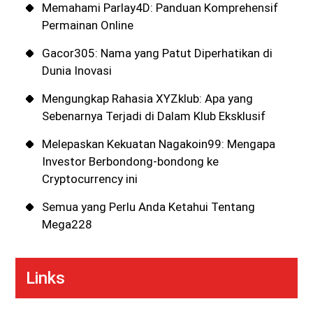
Memahami Parlay4D: Panduan Komprehensif
Permainan Online
Gacor305: Nama yang Patut Diperhatikan di
Dunia Inovasi
Mengungkap Rahasia XYZklub: Apa yang
Sebenarnya Terjadi di Dalam Klub Eksklusif
Melepaskan Kekuatan Nagakoin99: Mengapa
Investor Berbondong-bondong ke
Cryptocurrency ini
Semua yang Perlu Anda Ketahui Tentang
Mega228
Links