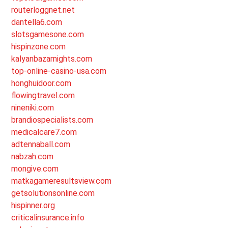
routerloggnet.net
dantella6.com
slotsgamesone.com
hispinzone.com
kalyanbazarnights.com
top-online-casino-usa.com
honghuidoor.com
flowingtravel.com
nineniki.com
brandiospecialists.com
medicalcare7.com
adtennaball.com
nabzah.com
mongive.com
matkagameresultsview.com
getsolutionsonline.com
hispinner.org
criticalinsurance.info