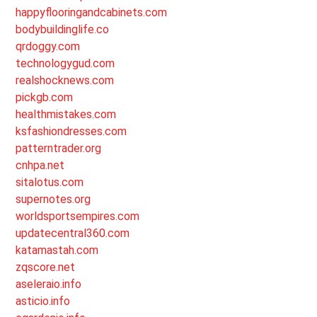
happyflooringandcabinets.com
bodybuildinglife.co
qrdoggy.com
technologygud.com
realshocknews.com
pickgb.com
healthmistakes.com
ksfashiondresses.com
patterntrader.org
cnhpa.net
sitalotus.com
supernotes.org
worldsportsempires.com
updatecentral360.com
katamastah.com
zqscore.net
aseleraio.info
asticio.info