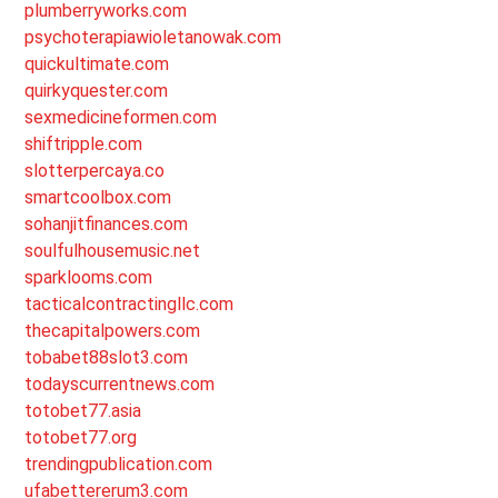
plumberryworks.com
psychoterapiawioletanowak.com
quickultimate.com
quirkyquester.com
sexmedicineformen.com
shiftripple.com
slotterpercaya.co
smartcoolbox.com
sohanjitfinances.com
soulfulhousemusic.net
sparklooms.com
tacticalcontractingllc.com
thecapitalpowers.com
tobabet88slot3.com
todayscurrentnews.com
totobet77.asia
totobet77.org
trendingpublication.com
ufabettererum3.com