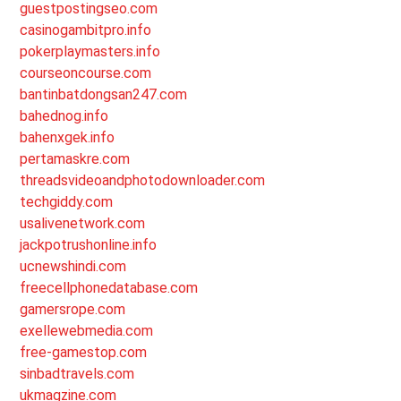
guestpostingseo.com
casinogambitpro.info
pokerplaymasters.info
courseoncourse.com
bantinbatdongsan247.com
bahednog.info
bahenxgek.info
pertamaskre.com
threadsvideoandphotodownloader.com
techgiddy.com
usalivenetwork.com
jackpotrushonline.info
ucnewshindi.com
freecellphonedatabase.com
gamersrope.com
exellewebmedia.com
free-gamestop.com
sinbadtravels.com
ukmagzine.com