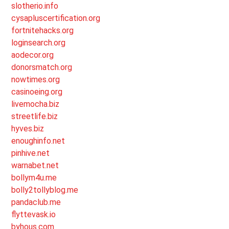
slotherio.info
cysapluscertification.org
fortnitehacks.org
loginsearch.org
aodecor.org
donorsmatch.org
nowtimes.org
casinoeing.org
livemocha.biz
streetlife.biz
hyves.biz
enoughinfo.net
pinhive.net
warnabet.net
bollym4u.me
bolly2tollyblog.me
pandaclub.me
flyttevask.io
byhous.com