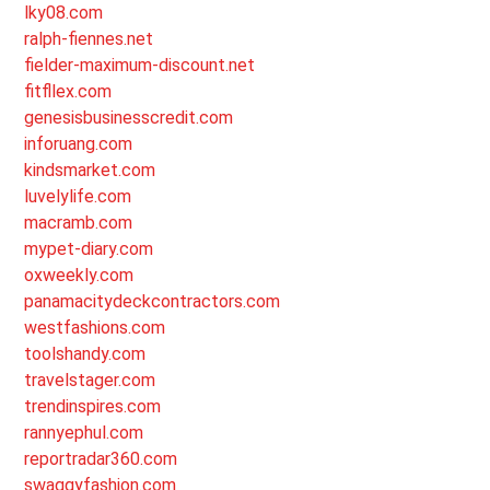
lky08.com
ralph-fiennes.net
fielder-maximum-discount.net
fitfllex.com
genesisbusinesscredit.com
inforuang.com
kindsmarket.com
luvelylife.com
macramb.com
mypet-diary.com
oxweekly.com
panamacitydeckcontractors.com
westfashions.com
toolshandy.com
travelstager.com
trendinspires.com
rannyephul.com
reportradar360.com
swaggyfashion.com