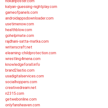
nokariposter.com
kalyan-guessing-nightplay.com
gameofpanels.com
androidappsdownloader.com
usetimenow.com
healthblow.com
gohelpmate.com
rajdhani-satta-matka.com
writerscraft.net
elearning-childprotection.com
wrestling4mena.com
knowledgeforall.info
brand2lastio.com
usadigitalservices.com
socialhoppers.com
creativedream.net
n2315.com
getwebonline.com
onlyfansheaven.com