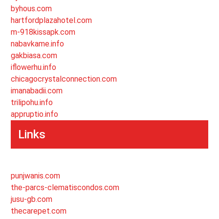
byhous.com
hartfordplazahotel.com
m-918kissapk.com
nabavkame.info
gakbiasa.com
iflowerhu.info
chicagocrystalconnection.com
imanabadii.com
trilipohu.info
appruptio.info
Links
punjwanis.com
the-parcs-clematiscondos.com
jusu-gb.com
thecarepet.com