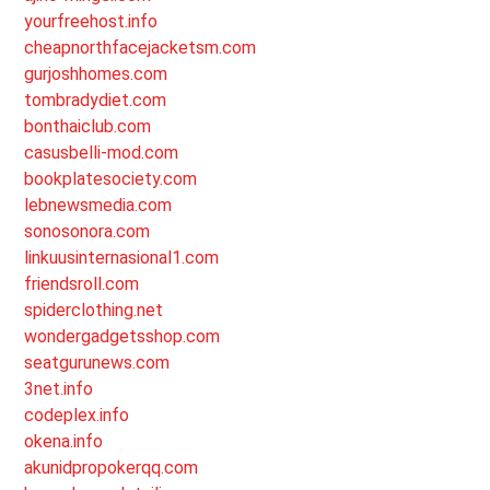
yourfreehost.info
cheapnorthfacejacketsm.com
gurjoshhomes.com
tombradydiet.com
bonthaiclub.com
casusbelli-mod.com
bookplatesociety.com
lebnewsmedia.com
sonosonora.com
linkuusinternasional1.com
friendsroll.com
spiderclothing.net
wondergadgetsshop.com
seatgurunews.com
3net.info
codeplex.info
okena.info
akunidpropokerqq.com