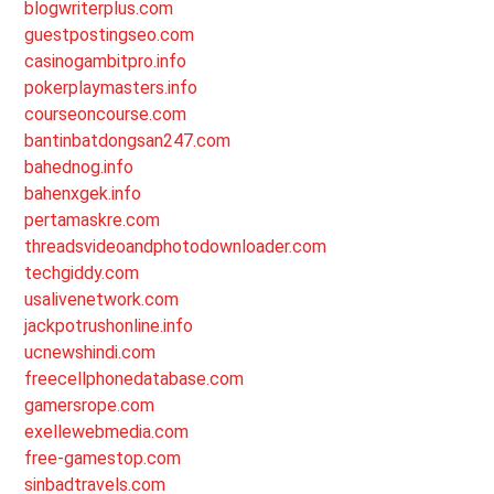
blogwriterplus.com
guestpostingseo.com
casinogambitpro.info
pokerplaymasters.info
courseoncourse.com
bantinbatdongsan247.com
bahednog.info
bahenxgek.info
pertamaskre.com
threadsvideoandphotodownloader.com
techgiddy.com
usalivenetwork.com
jackpotrushonline.info
ucnewshindi.com
freecellphonedatabase.com
gamersrope.com
exellewebmedia.com
free-gamestop.com
sinbadtravels.com