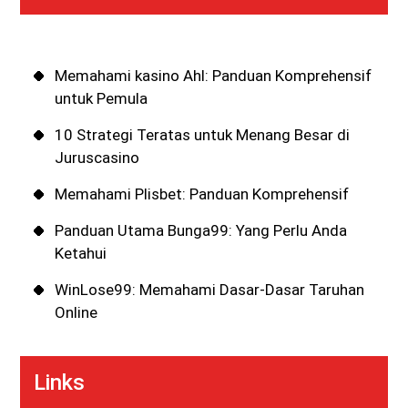
Memahami kasino Ahl: Panduan Komprehensif
untuk Pemula
10 Strategi Teratas untuk Menang Besar di
Juruscasino
Memahami Plisbet: Panduan Komprehensif
Panduan Utama Bunga99: Yang Perlu Anda
Ketahui
WinLose99: Memahami Dasar-Dasar Taruhan
Online
Links