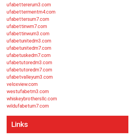
ufabettererum3.com
ufabettermentm4.com
ufabettersum7.com
ufabettinwm7.com
ufabettinwum3.com
ufabetunitedm3.com
ufabetunitedm7.com
ufabetuskedm7.com
ufabetutoredm3.com
ufabetutoredm7.com
ufabetvalleyum3.com
veloxview.com
westufabetm3.com
whiskeybrothersllc.com
wildufabetum7.com
Links