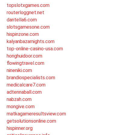
topslotxgames.com
routerloggnet.net
dantella6.com
slotsgamesone.com
hispinzone.com
kalyanbazarnights.com
top-online-casino-usa.com
honghuidoor.com
flowingtravel.com
nineniki.com
brandiospecialists.com
medicalcare7.com
adtennaball.com
nabzah.com
mongive.com
matkagameresultsview.com
getsolutionsonline.com
hispinner.org