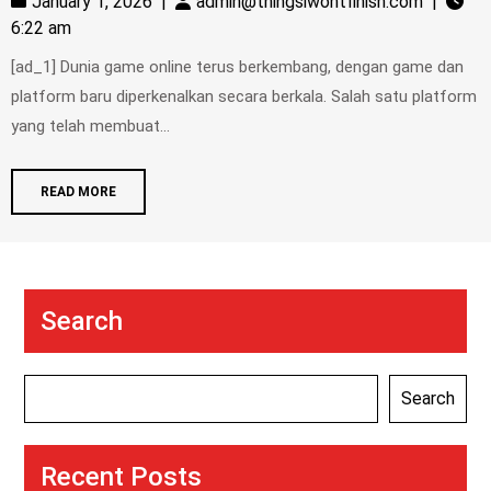
January 1, 2026
|
admin@thingsiwontfinish.com
|
6:22 am
[ad_1] Dunia game online terus berkembang, dengan game dan
platform baru diperkenalkan secara berkala. Salah satu platform
yang telah membuat...
READ MORE
Search
Search
Recent Posts