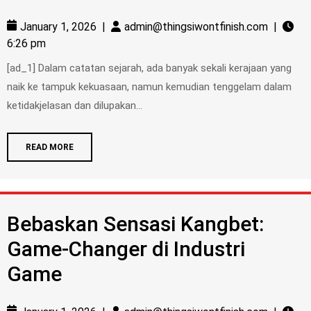
January 1, 2026
|
admin@thingsiwontfinish.com
|
6:26 pm
[ad_1] Dalam catatan sejarah, ada banyak sekali kerajaan yang
naik ke tampuk kekuasaan, namun kemudian tenggelam dalam
ketidakjelasan dan dilupakan...
READ MORE
Bebaskan Sensasi Kangbet:
Game-Changer di Industri
Game