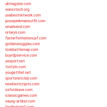
ukmagzine.com
wareztech.org
usabestnetwork.com
jessepinkmanoutfit.com
umailsend.com
retarys.com
fasterformationcpf.com
goldensnuggles.com
lookbattlemap.com
buyrdpservice.com
yesport.net
tostylo.com
yougetthat.net
sportsnetclub.com
newbestcrypto.com
oxfordsave.com
iclassicgames.com
saung-artikel.com
fasthokivip2.com