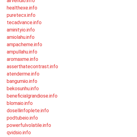
airvendio.info
healthexe.info
puretecx.info
tecadvance.info
aminityio.info
amiolahu.info
ampacheme.info
ampullahu.info
aromaxme.info
asserthatecontrast.info
atenderme.info
bangumiio.info
bekosunhu.info
beneficialgrandiose.info
blomaio.info
dosellinfoplete.info
podtubeio.info
powerfulvolatile.info
qvidsio.info