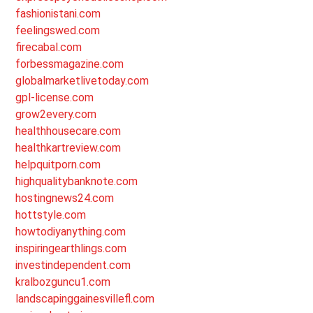
fashionistani.com
feelingswed.com
firecabal.com
forbessmagazine.com
globalmarketlivetoday.com
gpl-license.com
grow2every.com
healthhousecare.com
healthkartreview.com
helpquitporn.com
highqualitybanknote.com
hostingnews24.com
hottstyle.com
howtodiyanything.com
inspiringearthlings.com
investindependent.com
kralbozguncu1.com
landscapinggainesvillefl.com