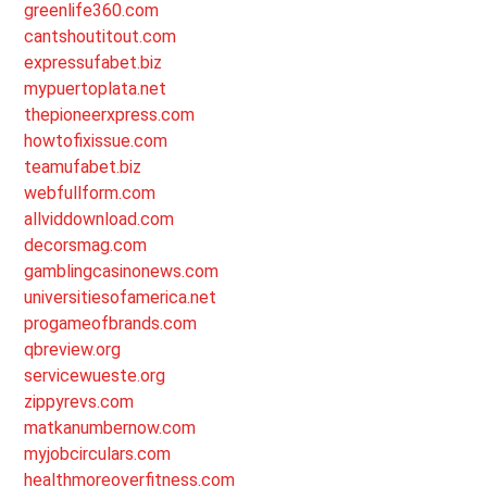
greenlife360.com
cantshoutitout.com
expressufabet.biz
mypuertoplata.net
thepioneerxpress.com
howtofixissue.com
teamufabet.biz
webfullform.com
allviddownload.com
decorsmag.com
gamblingcasinonews.com
universitiesofamerica.net
progameofbrands.com
qbreview.org
servicewueste.org
zippyrevs.com
matkanumbernow.com
myjobcirculars.com
healthmoreoverfitness.com