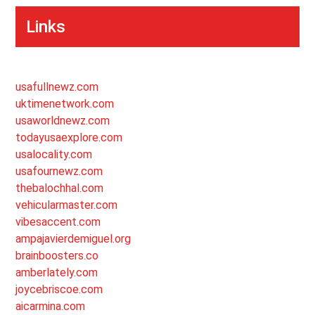
Links
usafullnewz.com
uktimenetwork.com
usaworldnewz.com
todayusaexplore.com
usalocality.com
usafournewz.com
thebalochhal.com
vehicularmaster.com
vibesaccent.com
ampajavierdemiguel.org
brainboosters.co
amberlately.com
joycebriscoe.com
aicarmina.com