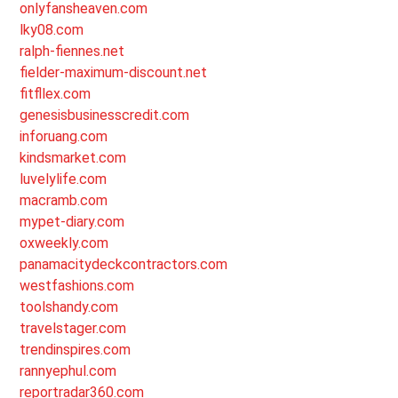
onlyfansheaven.com
lky08.com
ralph-fiennes.net
fielder-maximum-discount.net
fitfllex.com
genesisbusinesscredit.com
inforuang.com
kindsmarket.com
luvelylife.com
macramb.com
mypet-diary.com
oxweekly.com
panamacitydeckcontractors.com
westfashions.com
toolshandy.com
travelstager.com
trendinspires.com
rannyephul.com
reportradar360.com