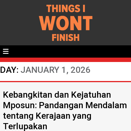
DAY:
JANUARY 1, 2026
Kebangkitan dan Kejatuhan
Mposun: Pandangan Mendalam
tentang Kerajaan yang
Terlupakan