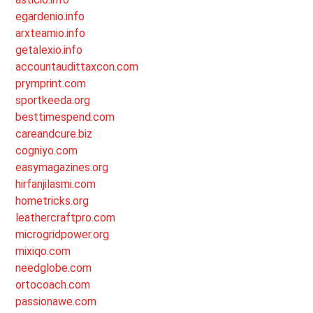
egardenio.info
arxteamio.info
getalexio.info
accountaudittaxcon.com
prymprint.com
sportkeeda.org
besttimespend.com
careandcure.biz
cogniyo.com
easymagazines.org
hirfanjilasmi.com
hometricks.org
leathercraftpro.com
microgridpower.org
mixiqo.com
needglobe.com
ortocoach.com
passionawe.com