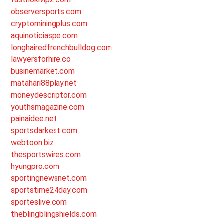
observersports.com
cryptominingplus.com
aquinoticiaspe.com
longhairedfrenchbulldog.com
lawyersforhire.co
businemarket.com
matahari88play.net
moneydescriptor.com
youthsmagazine.com
painaidee.net
sportsdarkest.com
webtoon.biz
thesportswires.com
hyungpro.com
sportingnewsnet.com
sportstime24day.com
sporteslive.com
theblingblingshields.com