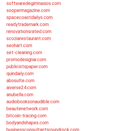
softwaredegimnasios.com
soopermagazine.com
spacecoastdailys.com
readytrademark.com
renovationsrated.com
scoziarestaurant.com
seohart.com
set-cleaning.com
promodesignai.com
publicistspaper.com
quindaily.com
abosulte.com
aiverse24.com
anubella.com
audiobooksonaudible.com
beautenetwork.com
bitcoin-tracing.com
bodyandshapes.com
businessconsultantsroundrock.com