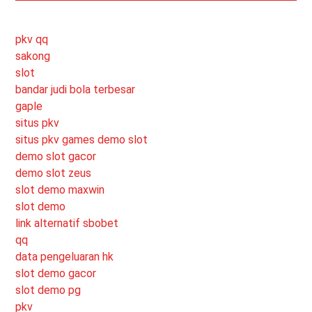
pkv qq
sakong
slot
bandar judi bola terbesar
gaple
situs pkv
situs pkv games
demo slot
demo slot gacor
demo slot zeus
slot demo maxwin
slot demo
link alternatif sbobet
qq
data pengeluaran hk
slot demo gacor
slot demo pg
pkv