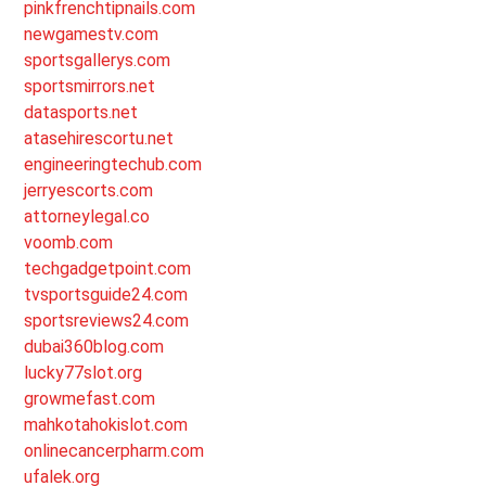
pinkfrenchtipnails.com
newgamestv.com
sportsgallerys.com
sportsmirrors.net
datasports.net
atasehirescortu.net
engineeringtechub.com
jerryescorts.com
attorneylegal.co
voomb.com
techgadgetpoint.com
tvsportsguide24.com
sportsreviews24.com
dubai360blog.com
lucky77slot.org
growmefast.com
mahkotahokislot.com
onlinecancerpharm.com
ufalek.org