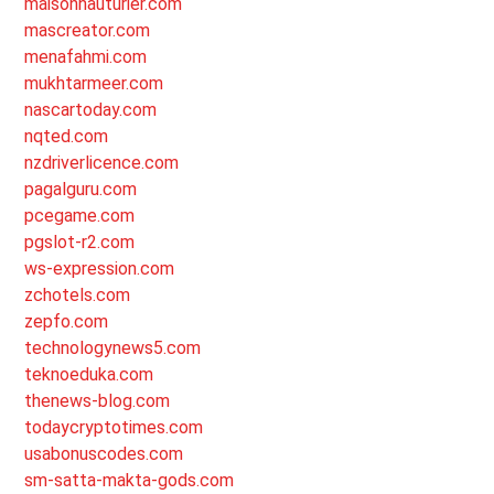
maisonhauturier.com
mascreator.com
menafahmi.com
mukhtarmeer.com
nascartoday.com
nqted.com
nzdriverlicence.com
pagalguru.com
pcegame.com
pgslot-r2.com
ws-expression.com
zchotels.com
zepfo.com
technologynews5.com
teknoeduka.com
thenews-blog.com
todaycryptotimes.com
usabonuscodes.com
sm-satta-makta-gods.com