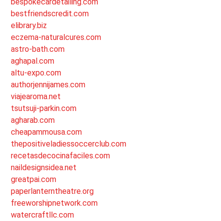
bespokecardetailing.com
bestfriendscredit.com
elibrary.biz
eczema-naturalcures.com
astro-bath.com
aghapal.com
altu-expo.com
authorjennijames.com
viajearoma.net
tsutsuji-parkin.com
agharab.com
cheapammousa.com
thepositiveladiessoccerclub.com
recetasdecocinafaciles.com
naildesignsidea.net
greatpai.com
paperlanterntheatre.org
freeworshipnetwork.com
watercraftllc.com