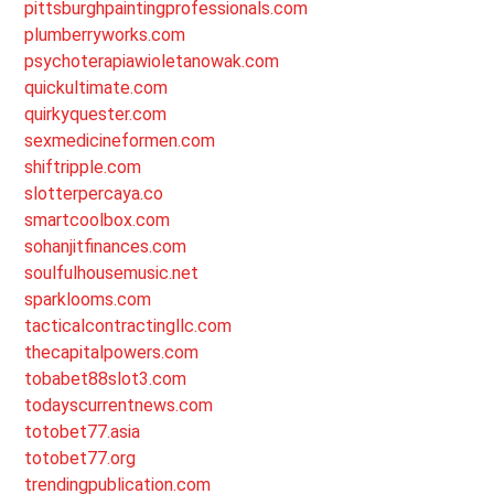
pittsburghpaintingprofessionals.com
plumberryworks.com
psychoterapiawioletanowak.com
quickultimate.com
quirkyquester.com
sexmedicineformen.com
shiftripple.com
slotterpercaya.co
smartcoolbox.com
sohanjitfinances.com
soulfulhousemusic.net
sparklooms.com
tacticalcontractingllc.com
thecapitalpowers.com
tobabet88slot3.com
todayscurrentnews.com
totobet77.asia
totobet77.org
trendingpublication.com