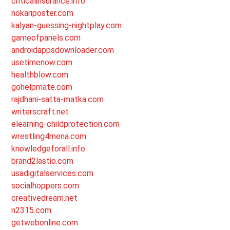
criticalinsurance.info
nokariposter.com
kalyan-guessing-nightplay.com
gameofpanels.com
androidappsdownloader.com
usetimenow.com
healthblow.com
gohelpmate.com
rajdhani-satta-matka.com
writerscraft.net
elearning-childprotection.com
wrestling4mena.com
knowledgeforall.info
brand2lastio.com
usadigitalservices.com
socialhoppers.com
creativedream.net
n2315.com
getwebonline.com