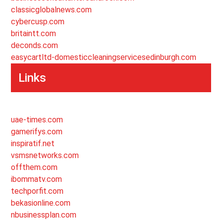
classicglobalnews.com
cybercusp.com
britaintt.com
deconds.com
easycartltd-domesticcleaningservicesedinburgh.com
Links
uae-times.com
gamerifys.com
inspiratif.net
vsmsnetworks.com
offthem.com
ibommatv.com
techporfit.com
bekasionline.com
nbusinessplan.com