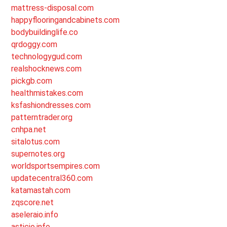
mattress-disposal.com
happyflooringandcabinets.com
bodybuildinglife.co
qrdoggy.com
technologygud.com
realshocknews.com
pickgb.com
healthmistakes.com
ksfashiondresses.com
patterntrader.org
cnhpa.net
sitalotus.com
supernotes.org
worldsportsempires.com
updatecentral360.com
katamastah.com
zqscore.net
aseleraio.info
asticio.info