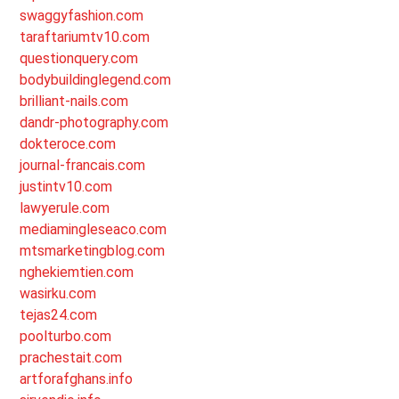
swaggyfashion.com
taraftariumtv10.com
questionquery.com
bodybuildinglegend.com
brilliant-nails.com
dandr-photography.com
dokteroce.com
journal-francais.com
justintv10.com
lawyerule.com
mediamingleseaco.com
mtsmarketingblog.com
nghekiemtien.com
wasirku.com
tejas24.com
poolturbo.com
prachestait.com
artforafghans.info