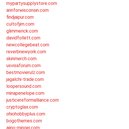
mypartysupplystore.com
annforwisconsin.com
findjaipur.com
cultofjim.com
glimmerick.com
davidfollett.com
newcollegebeat.com
reverbnewyork.com
skinmerch.com
usvisaforum.com
bestmovierulz.com
jagalchi-trade.com
loopersound.com
minapenelope.com
justicereformalliance.com
cryptoglax.com
ohiohobbyplus.com
bogothemes.com
ajino-mingei.com