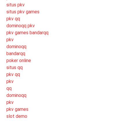
situs pkv
situs pkv games
pkv qq
dominoqq pkv
pkv games bandarqq
pkv
dominoqq
bandarqq
poker online
situs qq
pkv qq
pkv
qq
dominoqq
pkv
pkv games
slot demo