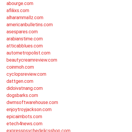
abourge.com
afiliixs.com
alharammallz.com
americanbulletins.com
asespares.com
arabianstime.com
atticabblues.com
autometropolist.com
beautycreamreview.com
coinmoh.com
cyclopsreview.com
dattgen.com
didoivatnang.com
dogsbarks.com
dwmsoftwarehouse.com
enjoytroyjackson.com
epicaimbots.com
etech4news.com
expresspsychedelicsshop.com