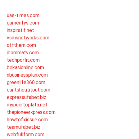
uae-times.com
gamerifys.com
inspiratif.net
vsmsnetworks.com
offthem.com
ibommatv.com
techporfit.com
bekasionline.com
nbusinessplan.com
greenlife360.com
cantshoutitout.com
expressufabet.biz
mypuertoplata.net
thepioneerxpress.com
howtofixissue.com
teamufabet.biz
webfullform.com