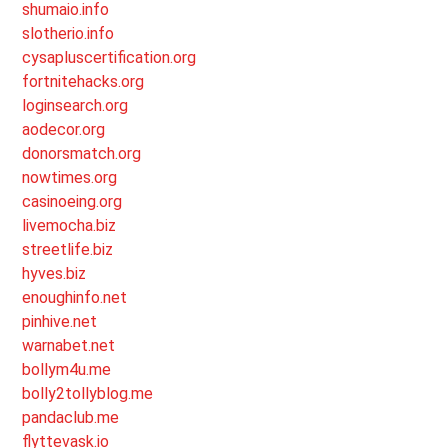
shumaio.info
slotherio.info
cysapluscertification.org
fortnitehacks.org
loginsearch.org
aodecor.org
donorsmatch.org
nowtimes.org
casinoeing.org
livemocha.biz
streetlife.biz
hyves.biz
enoughinfo.net
pinhive.net
warnabet.net
bollym4u.me
bolly2tollyblog.me
pandaclub.me
flyttevask.io