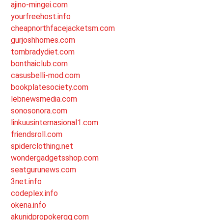
ajino-mingei.com
yourfreehost.info
cheapnorthfacejacketsm.com
gurjoshhomes.com
tombradydiet.com
bonthaiclub.com
casusbelli-mod.com
bookplatesociety.com
lebnewsmedia.com
sonosonora.com
linkuusinternasional1.com
friendsroll.com
spiderclothing.net
wondergadgetsshop.com
seatgurunews.com
3net.info
codeplex.info
okena.info
akunidpropokerqq.com