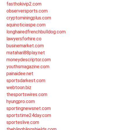
fasthokivip2.com
observersports.com
cryptominingplus.com
aquinoticiaspe.com
longhairedfrenchbulldog.com
lawyersforhire.co
businemarket.com
matahari88play.net
moneydescriptor.com
youthsmagazine.com
painaidee.net
sportsdarkest.com
webtoon.biz
thesportswires.com
hyungpro.com
sportingnewsnet.com
sportstime24day.com
sporteslive.com
theblingblingshields.com