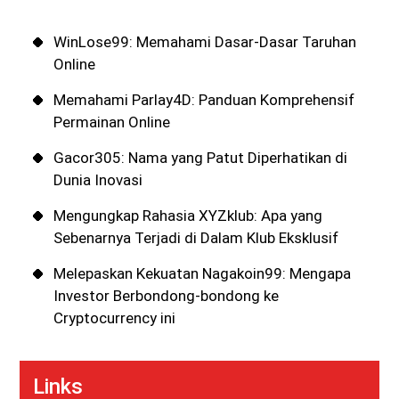
WinLose99: Memahami Dasar-Dasar Taruhan
Online
Memahami Parlay4D: Panduan Komprehensif
Permainan Online
Gacor305: Nama yang Patut Diperhatikan di
Dunia Inovasi
Mengungkap Rahasia XYZklub: Apa yang
Sebenarnya Terjadi di Dalam Klub Eksklusif
Melepaskan Kekuatan Nagakoin99: Mengapa
Investor Berbondong-bondong ke
Cryptocurrency ini
Links