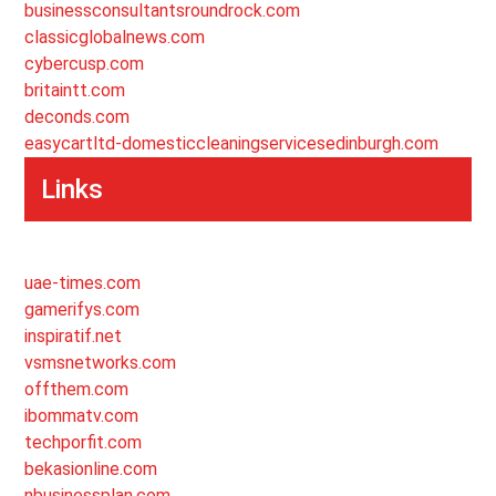
businessconsultantsroundrock.com
classicglobalnews.com
cybercusp.com
britaintt.com
deconds.com
easycartltd-domesticcleaningservicesedinburgh.com
Links
uae-times.com
gamerifys.com
inspiratif.net
vsmsnetworks.com
offthem.com
ibommatv.com
techporfit.com
bekasionline.com
nbusinessplan.com