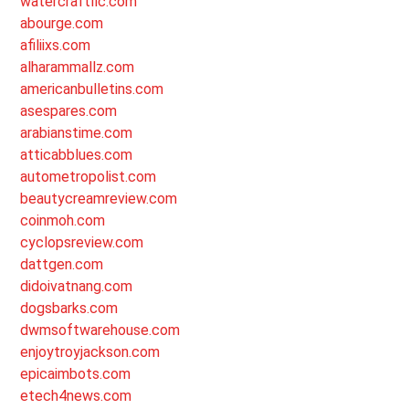
watercraftllc.com
abourge.com
afiliixs.com
alharammallz.com
americanbulletins.com
asespares.com
arabianstime.com
atticabblues.com
autometropolist.com
beautycreamreview.com
coinmoh.com
cyclopsreview.com
dattgen.com
didoivatnang.com
dogsbarks.com
dwmsoftwarehouse.com
enjoytroyjackson.com
epicaimbots.com
etech4news.com