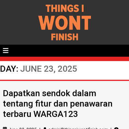
DAY:
JUNE 23, 2025
Dapatkan sendok dalam
tentang fitur dan penawaran
terbaru WARGA123