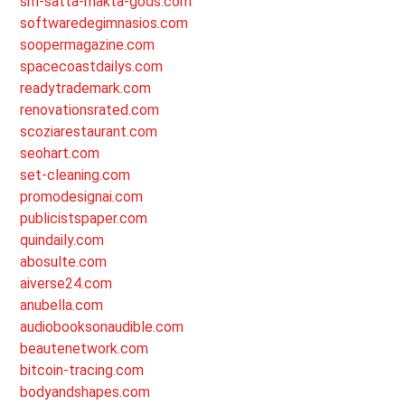
sm-satta-makta-gods.com
softwaredegimnasios.com
soopermagazine.com
spacecoastdailys.com
readytrademark.com
renovationsrated.com
scoziarestaurant.com
seohart.com
set-cleaning.com
promodesignai.com
publicistspaper.com
quindaily.com
abosulte.com
aiverse24.com
anubella.com
audiobooksonaudible.com
beautenetwork.com
bitcoin-tracing.com
bodyandshapes.com