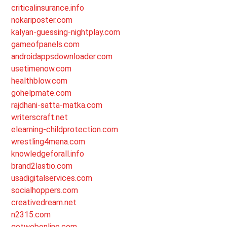
criticalinsurance.info
nokariposter.com
kalyan-guessing-nightplay.com
gameofpanels.com
androidappsdownloader.com
usetimenow.com
healthblow.com
gohelpmate.com
rajdhani-satta-matka.com
writerscraft.net
elearning-childprotection.com
wrestling4mena.com
knowledgeforall.info
brand2lastio.com
usadigitalservices.com
socialhoppers.com
creativedream.net
n2315.com
getwebonline.com