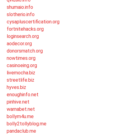
shumaio.info
slotherio.info
cysapluscertification.org
fortnitehacks.org
loginsearch.org
aodecor.org
donorsmatch.org
nowtimes.org
casinoeing.org
livemocha.biz
streetlife.biz
hyves.biz
enoughinfo.net
pinhive.net
warnabet.net
bollym4u.me
bolly2tollyblog.me
pandaclub.me