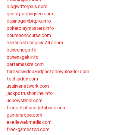
blogwriterplus.com
guestpostingseo.com
casinogambitpro.info
pokerplaymasters.info
courseoncourse.com
bantinbatdongsan247.com
bahednog.info
bahenxgek.info
pertamaskre.com
threadsvideoandphotodownloader.com
techgiddy.com
usalivenetwork.com
jackpotrushonline.info
ucnewshindi.com
freecellphonedatabase.com
gamersrope.com
exellewebmedia.com
free-gamestop.com