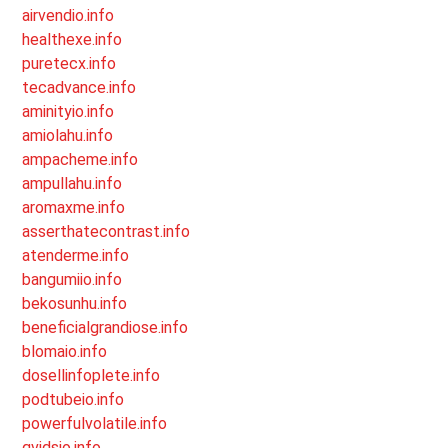
airvendio.info
healthexe.info
puretecx.info
tecadvance.info
aminityio.info
amiolahu.info
ampacheme.info
ampullahu.info
aromaxme.info
asserthatecontrast.info
atenderme.info
bangumiio.info
bekosunhu.info
beneficialgrandiose.info
blomaio.info
dosellinfoplete.info
podtubeio.info
powerfulvolatile.info
qvidsio.info