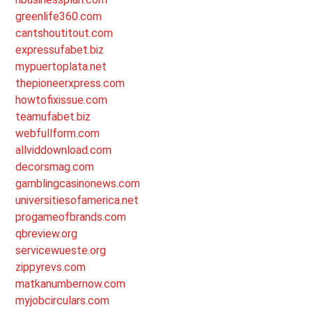
greenlife360.com
cantshoutitout.com
expressufabet.biz
mypuertoplata.net
thepioneerxpress.com
howtofixissue.com
teamufabet.biz
webfullform.com
allviddownload.com
decorsmag.com
gamblingcasinonews.com
universitiesofamerica.net
progameofbrands.com
qbreview.org
servicewueste.org
zippyrevs.com
matkanumbernow.com
myjobcirculars.com