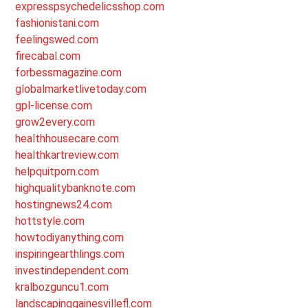
expresspsychedelicsshop.com
fashionistani.com
feelingswed.com
firecabal.com
forbessmagazine.com
globalmarketlivetoday.com
gpl-license.com
grow2every.com
healthhousecare.com
healthkartreview.com
helpquitporn.com
highqualitybanknote.com
hostingnews24.com
hottstyle.com
howtodiyanything.com
inspiringearthlings.com
investindependent.com
kralbozguncu1.com
landscapinggainesvillefl.com