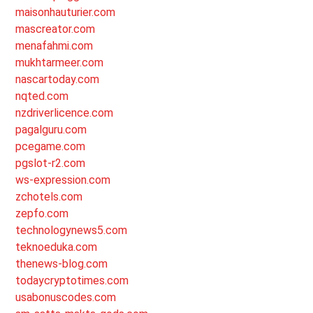
maisonhauturier.com
mascreator.com
menafahmi.com
mukhtarmeer.com
nascartoday.com
nqted.com
nzdriverlicence.com
pagalguru.com
pcegame.com
pgslot-r2.com
ws-expression.com
zchotels.com
zepfo.com
technologynews5.com
teknoeduka.com
thenews-blog.com
todaycryptotimes.com
usabonuscodes.com