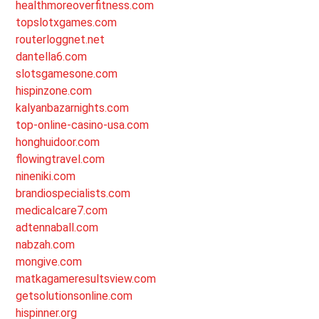
healthmoreoverfitness.com
topslotxgames.com
routerloggnet.net
dantella6.com
slotsgamesone.com
hispinzone.com
kalyanbazarnights.com
top-online-casino-usa.com
honghuidoor.com
flowingtravel.com
nineniki.com
brandiospecialists.com
medicalcare7.com
adtennaball.com
nabzah.com
mongive.com
matkagameresultsview.com
getsolutionsonline.com
hispinner.org