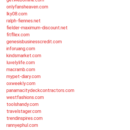
onlyfansheaven.com
lky08.com
ralph-fiennes.net
fielder-maximum-discount.net
fitfllex.com
genesisbusinesscredit.com
inforuang.com
kindsmarket.com
luvelylife.com
macramb.com
mypet-diary.com
oxweekly.com
panamacitydeckcontractors.com
westfashions.com
toolshandy.com
travelstager.com
trendinspires.com
rannyephul.com