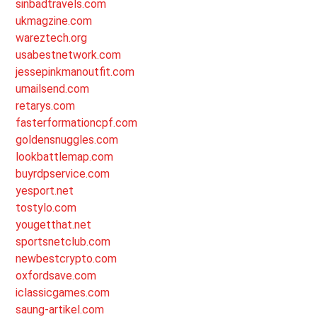
sinbadtravels.com
ukmagzine.com
wareztech.org
usabestnetwork.com
jessepinkmanoutfit.com
umailsend.com
retarys.com
fasterformationcpf.com
goldensnuggles.com
lookbattlemap.com
buyrdpservice.com
yesport.net
tostylo.com
yougetthat.net
sportsnetclub.com
newbestcrypto.com
oxfordsave.com
iclassicgames.com
saung-artikel.com