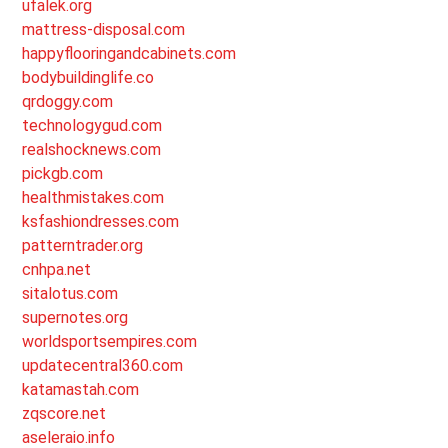
ufalek.org
mattress-disposal.com
happyflooringandcabinets.com
bodybuildinglife.co
qrdoggy.com
technologygud.com
realshocknews.com
pickgb.com
healthmistakes.com
ksfashiondresses.com
patterntrader.org
cnhpa.net
sitalotus.com
supernotes.org
worldsportsempires.com
updatecentral360.com
katamastah.com
zqscore.net
aseleraio.info