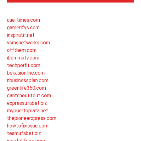
uae-times.com
gamerifys.com
inspiratif.net
vsmsnetworks.com
offthem.com
ibommatv.com
techporfit.com
bekasionline.com
nbusinessplan.com
greenlife360.com
cantshoutitout.com
expressufabet.biz
mypuertoplata.net
thepioneerxpress.com
howtofixissue.com
teamufabet.biz
webfullform.com