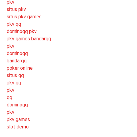
pkv
situs pkv
situs pkv games
pkv qq
dominoqq pkv
pkv games bandarqq
pkv
dominoqq
bandarqq
poker online
situs qq
pkv qq
pkv
qq
dominoqq
pkv
pkv games
slot demo