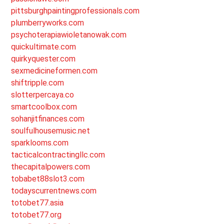
pittsburghpaintingprofessionals.com
plumberryworks.com
psychoterapiawioletanowak.com
quickultimate.com
quirkyquester.com
sexmedicineformen.com
shiftripple.com
slotterpercaya.co
smartcoolbox.com
sohanjitfinances.com
soulfulhousemusic.net
sparklooms.com
tacticalcontractingllc.com
thecapitalpowers.com
tobabet88slot3.com
todayscurrentnews.com
totobet77.asia
totobet77.org