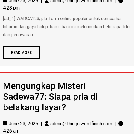
June 23, 2025
|
admin@thingsiwontfinish.com
|
4:28 pm
[ad_1] WARGA123, platform online populer untuk semua hal
hiburan dan gaya hidup, baru -baru ini meluncurkan beberapa fitur
dan penawaran...
READ MORE
Mengungkap Misteri
Sadewa77: Siapa pria di
belakang layar?
June 23, 2025
|
admin@thingsiwontfinish.com
|
4:26 am