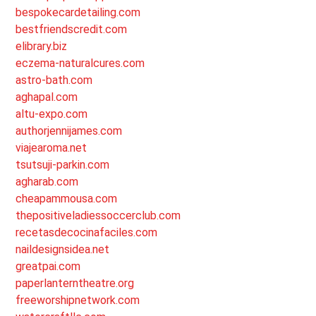
bespokecardetailing.com
bestfriendscredit.com
elibrary.biz
eczema-naturalcures.com
astro-bath.com
aghapal.com
altu-expo.com
authorjennijames.com
viajearoma.net
tsutsuji-parkin.com
agharab.com
cheapammousa.com
thepositiveladiessoccerclub.com
recetasdecocinafaciles.com
naildesignsidea.net
greatpai.com
paperlanterntheatre.org
freeworshipnetwork.com