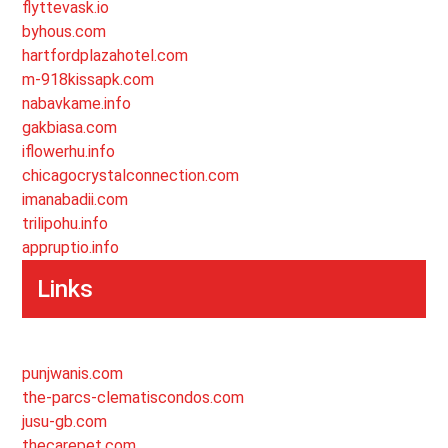
flyttevask.io
byhous.com
hartfordplazahotel.com
m-918kissapk.com
nabavkame.info
gakbiasa.com
iflowerhu.info
chicagocrystalconnection.com
imanabadii.com
trilipohu.info
appruptio.info
Links
punjwanis.com
the-parcs-clematiscondos.com
jusu-gb.com
thecarepet.com