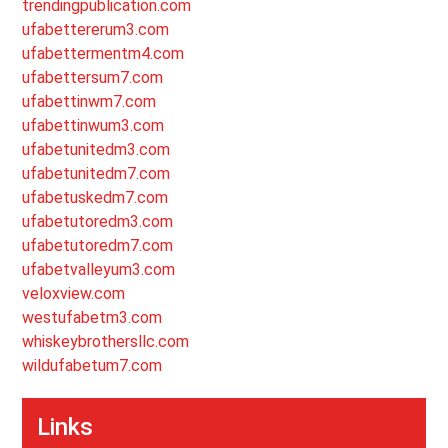
trendingpublication.com
ufabettererum3.com
ufabettermentm4.com
ufabettersum7.com
ufabettinwm7.com
ufabettinwum3.com
ufabetunitedm3.com
ufabetunitedm7.com
ufabetuskedm7.com
ufabetutoredm3.com
ufabetutoredm7.com
ufabetvalleyum3.com
veloxview.com
westufabetm3.com
whiskeybrothersllc.com
wildufabetum7.com
Links