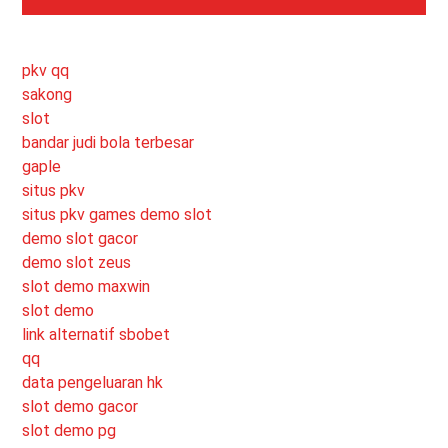
pkv qq
sakong
slot
bandar judi bola terbesar
gaple
situs pkv
situs pkv games
demo slot
demo slot gacor
demo slot zeus
slot demo maxwin
slot demo
link alternatif sbobet
qq
data pengeluaran hk
slot demo gacor
slot demo pg