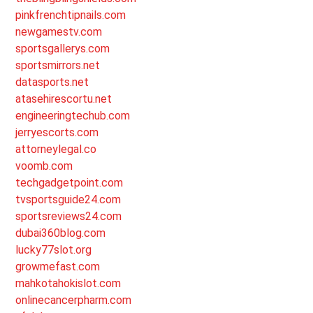
pinkfrenchtipnails.com
newgamestv.com
sportsgallerys.com
sportsmirrors.net
datasports.net
atasehirescortu.net
engineeringtechub.com
jerryescorts.com
attorneylegal.co
voomb.com
techgadgetpoint.com
tvsportsguide24.com
sportsreviews24.com
dubai360blog.com
lucky77slot.org
growmefast.com
mahkotahokislot.com
onlinecancerpharm.com