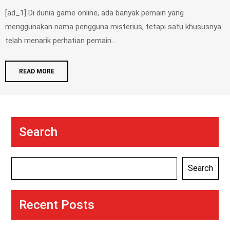
[ad_1] Di dunia game online, ada banyak pemain yang
menggunakan nama pengguna misterius, tetapi satu khususnya
telah menarik perhatian pemain...
READ MORE
Search
Search
Recent Posts