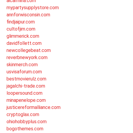
aicarmina.com
mypartysupplystore.com
annforwisconsin.com
findjaipur.com
cultofjim.com
glimmerick.com
davidfollett.com
newcollegebeat.com
reverbnewyork.com
skinmerch.com
usvisaforum.com
bestmovierulz.com
jagalchi-trade.com
loopersound.com
minapenelope.com
justicereformalliance.com
cryptoglax.com
ohiohobbyplus.com
bogothemes.com