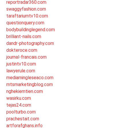
reportradar360.com
swaggyfashion.com
taraftariumtv10.com
questionquery.com
bodybuildinglegend.com
brilliant-nails.com
dandr-photography.com
dokteroce.com
journal-francais.com
justintv10.com
lawyerule.com
mediamingleseaco.com
mtsmarketingblog.com
nghekiemtien.com
wasirku.com
tejas24.com
poolturbo.com
prachestait.com
artforafghans.info