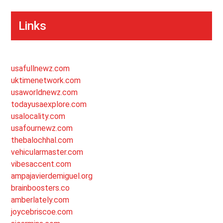
Links
usafullnewz.com
uktimenetwork.com
usaworldnewz.com
todayusaexplore.com
usalocality.com
usafournewz.com
thebalochhal.com
vehicularmaster.com
vibesaccent.com
ampajavierdemiguel.org
brainboosters.co
amberlately.com
joycebriscoe.com