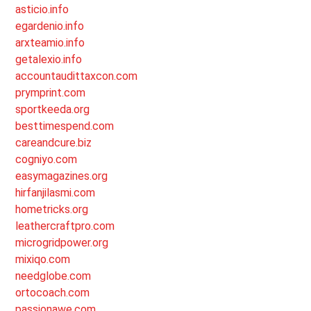
asticio.info
egardenio.info
arxteamio.info
getalexio.info
accountaudittaxcon.com
prymprint.com
sportkeeda.org
besttimespend.com
careandcure.biz
cogniyo.com
easymagazines.org
hirfanjilasmi.com
hometricks.org
leathercraftpro.com
microgridpower.org
mixiqo.com
needglobe.com
ortocoach.com
passionawe.com