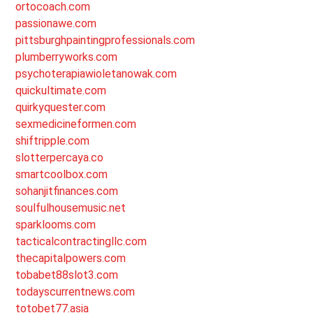
ortocoach.com
passionawe.com
pittsburghpaintingprofessionals.com
plumberryworks.com
psychoterapiawioletanowak.com
quickultimate.com
quirkyquester.com
sexmedicineformen.com
shiftripple.com
slotterpercaya.co
smartcoolbox.com
sohanjitfinances.com
soulfulhousemusic.net
sparklooms.com
tacticalcontractingllc.com
thecapitalpowers.com
tobabet88slot3.com
todayscurrentnews.com
totobet77.asia