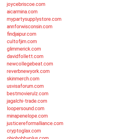
joycebriscoe.com
aicarmina.com
mypartysupplystore.com
annforwisconsin.com
findjaipur.com
cultofjim.com
glimmerick.com
davidfollett.com
newcollegebeat.com
reverbnewyork.com
skinmerch.com
usvisaforum.com
bestmovierulz.com
jagalchi-trade.com
loopersound.com
minapenelope.com
justicereformalliance.com
cryptoglax.com
ohiohobbyplus.com