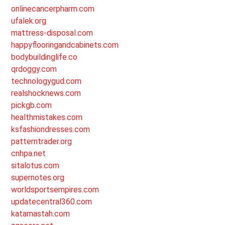
onlinecancerpharm.com
ufalek.org
mattress-disposal.com
happyflooringandcabinets.com
bodybuildinglife.co
qrdoggy.com
technologygud.com
realshocknews.com
pickgb.com
healthmistakes.com
ksfashiondresses.com
patterntrader.org
cnhpa.net
sitalotus.com
supernotes.org
worldsportsempires.com
updatecentral360.com
katamastah.com