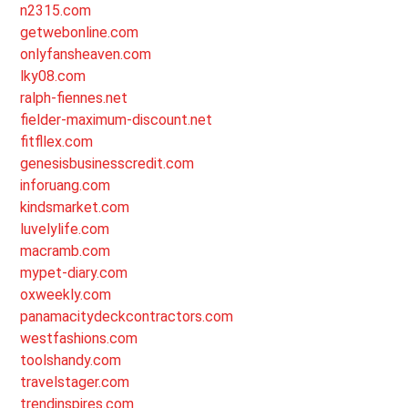
n2315.com
getwebonline.com
onlyfansheaven.com
lky08.com
ralph-fiennes.net
fielder-maximum-discount.net
fitfllex.com
genesisbusinesscredit.com
inforuang.com
kindsmarket.com
luvelylife.com
macramb.com
mypet-diary.com
oxweekly.com
panamacitydeckcontractors.com
westfashions.com
toolshandy.com
travelstager.com
trendinspires.com