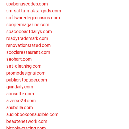
usabonuscodes.com
sm-satta-makta-gods.com
softwaredegimnasios.com
soopermagazine.com
spacecoastdailys.com
readytrademark.com
renovationsrated.com
scoziarestaurant.com
seohart.com
set-cleaning.com
promodesignai.com
publicistspaper.com
quindaily.com
abosulte.com
aiverse24.com
anubella.com
audiobooksonaudible.com
beautenetwork.com
bitcoin-tracing.com