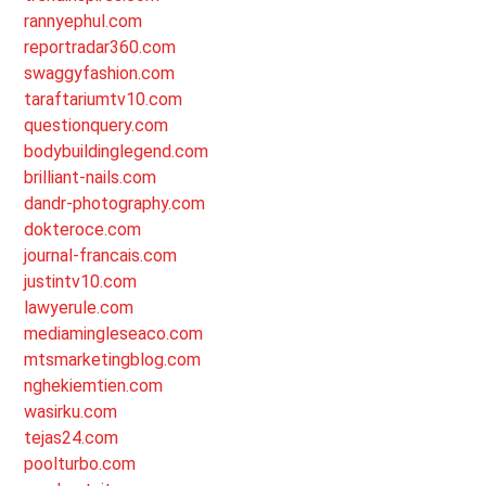
rannyephul.com
reportradar360.com
swaggyfashion.com
taraftariumtv10.com
questionquery.com
bodybuildinglegend.com
brilliant-nails.com
dandr-photography.com
dokteroce.com
journal-francais.com
justintv10.com
lawyerule.com
mediamingleseaco.com
mtsmarketingblog.com
nghekiemtien.com
wasirku.com
tejas24.com
poolturbo.com