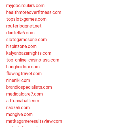
myjobcirculars.com
healthmoreoverfitness.com
topslotxgames.com
routerloggnet.net
dantella6.com
slotsgamesone.com
hispinzone.com
kalyanbazarnights.com
top-online-casino-usa.com
honghuidoor.com
flowingtravel.com
nineniki.com
brandiospecialists.com
medicalcare7.com
adtennaball.com
nabzah.com
mongive.com
matkagameresultsview.com