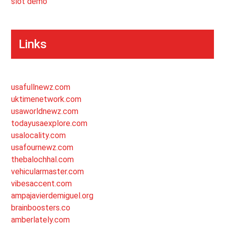
slot demo
Links
usafullnewz.com
uktimenetwork.com
usaworldnewz.com
todayusaexplore.com
usalocality.com
usafournewz.com
thebalochhal.com
vehicularmaster.com
vibesaccent.com
ampajavierdemiguel.org
brainboosters.co
amberlately.com