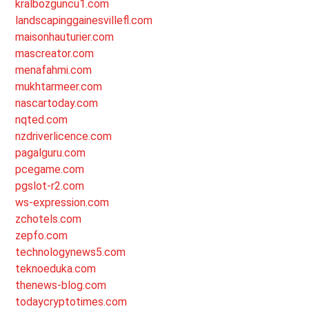
kralbozguncu1.com
landscapinggainesvillefl.com
maisonhauturier.com
mascreator.com
menafahmi.com
mukhtarmeer.com
nascartoday.com
nqted.com
nzdriverlicence.com
pagalguru.com
pcegame.com
pgslot-r2.com
ws-expression.com
zchotels.com
zepfo.com
technologynews5.com
teknoeduka.com
thenews-blog.com
todaycryptotimes.com