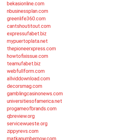
bekasionline.com
nbusinessplan.com
greenlife360.com
cantshoutitout.com
expressufabet.biz
mypuertoplata.net
thepioneerxpress.com
howtofixissue.com
teamufabet.biz
webfullform.com
allviddownload.com
decorsmag.com
gamblingcasinonews.com
universitiesofamerica.net
progameofbrands.com
qbreview.org
servicewueste.org
zippyrevs.com
matkanumbernow.com