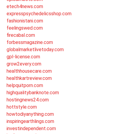
etech4news.com
expresspsychedelicsshop.com
fashionistani.com
feelingswed.com
firecabal.com
forbessmagazine.com
globalmarketlivetoday.com
gpl-license.com
grow2every.com
healthhousecare.com
healthkartreview.com
helpquitporn.com
highqualitybanknote.com
hostingnews24.com
hottstyle.com
howtodiyanything.com
inspiringearthlings.com
investindependent.com