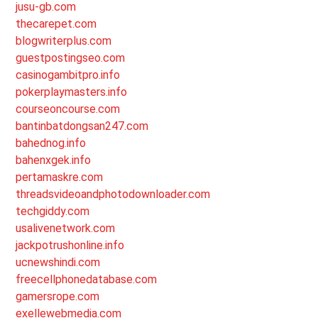
jusu-gb.com
thecarepet.com
blogwriterplus.com
guestpostingseo.com
casinogambitpro.info
pokerplaymasters.info
courseoncourse.com
bantinbatdongsan247.com
bahednog.info
bahenxgek.info
pertamaskre.com
threadsvideoandphotodownloader.com
techgiddy.com
usalivenetwork.com
jackpotrushonline.info
ucnewshindi.com
freecellphonedatabase.com
gamersrope.com
exellewebmedia.com