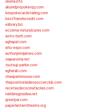
okena.info
akunidpropokerqq.com
bespokecardetailing.com
bestfriendscredit.com
elibrary.biz
eczema-naturalcures.com
astro-bath.com
aghapal.com
altu-expo.com
authorjennijames.com
viajearoma.net
tsutsuji-parkin.com
agharab.com
cheapammousa.com
thepositiveladiessoccerclub.com
recetasdecocinafaciles.com
naildesignsidea.net
greatpai.com
paperlanterntheatre.org