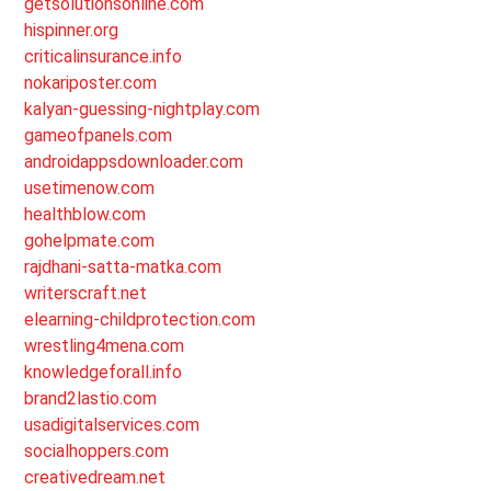
getsolutionsonline.com
hispinner.org
criticalinsurance.info
nokariposter.com
kalyan-guessing-nightplay.com
gameofpanels.com
androidappsdownloader.com
usetimenow.com
healthblow.com
gohelpmate.com
rajdhani-satta-matka.com
writerscraft.net
elearning-childprotection.com
wrestling4mena.com
knowledgeforall.info
brand2lastio.com
usadigitalservices.com
socialhoppers.com
creativedream.net