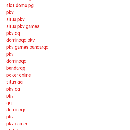
slot demo pg
pkv
situs pkv
situs pkv games
pkv qq
dominoqq pkv
pkv games bandarqq
pkv
dominoqq
bandarqq
poker online
situs qq
pkv qq
pkv
qq
dominoqq
pkv
pkv games