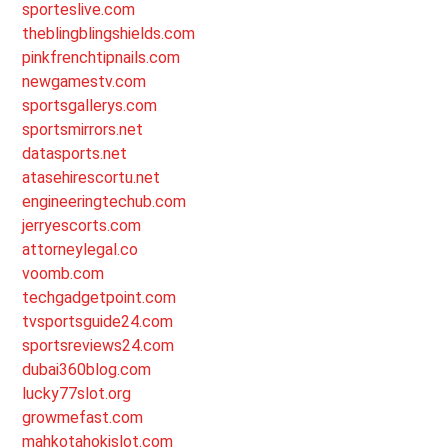
sporteslive.com
theblingblingshields.com
pinkfrenchtipnails.com
newgamestv.com
sportsgallerys.com
sportsmirrors.net
datasports.net
atasehirescortu.net
engineeringtechub.com
jerryescorts.com
attorneylegal.co
voomb.com
techgadgetpoint.com
tvsportsguide24.com
sportsreviews24.com
dubai360blog.com
lucky77slot.org
growmefast.com
mahkotahokislot.com