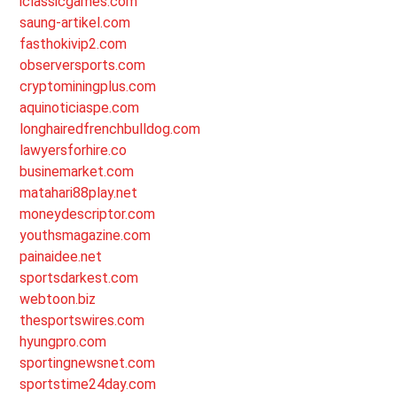
iclassicgames.com
saung-artikel.com
fasthokivip2.com
observersports.com
cryptominingplus.com
aquinoticiaspe.com
longhairedfrenchbulldog.com
lawyersforhire.co
businemarket.com
matahari88play.net
moneydescriptor.com
youthsmagazine.com
painaidee.net
sportsdarkest.com
webtoon.biz
thesportswires.com
hyungpro.com
sportingnewsnet.com
sportstime24day.com