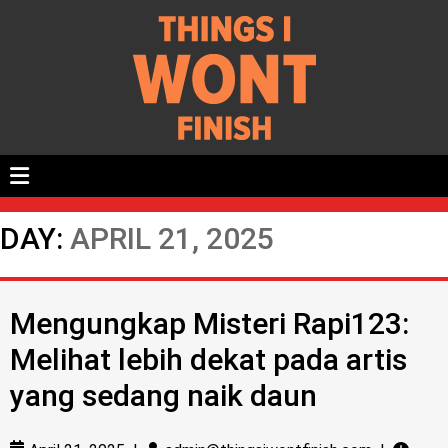
DAY:
APRIL 21, 2025
Mengungkap Misteri Rapi123:
Melihat lebih dekat pada artis
yang sedang naik daun