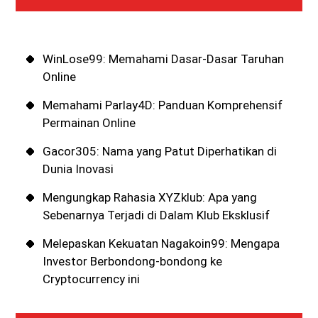
WinLose99: Memahami Dasar-Dasar Taruhan
Online
Memahami Parlay4D: Panduan Komprehensif
Permainan Online
Gacor305: Nama yang Patut Diperhatikan di
Dunia Inovasi
Mengungkap Rahasia XYZklub: Apa yang
Sebenarnya Terjadi di Dalam Klub Eksklusif
Melepaskan Kekuatan Nagakoin99: Mengapa
Investor Berbondong-bondong ke
Cryptocurrency ini