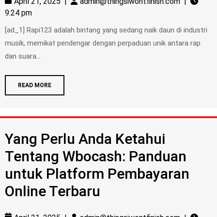
April 21, 2025
|
admin@thingsiwontfinish.com
|
9:24 pm
[ad_1] Rapi123 adalah bintang yang sedang naik daun di industri
musik, memikat pendengar dengan perpaduan unik antara rap
dan suara...
READ MORE
Yang Perlu Anda Ketahui
Tentang Wbocash: Panduan
untuk Platform Pembayaran
Online Terbaru