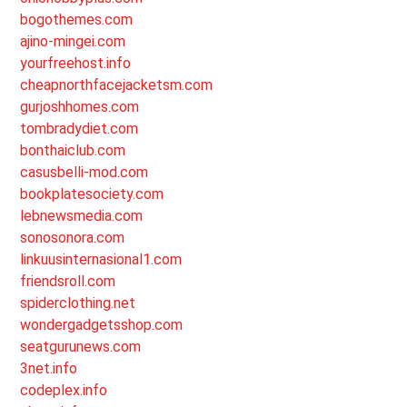
bogothemes.com
ajino-mingei.com
yourfreehost.info
cheapnorthfacejacketsm.com
gurjoshhomes.com
tombradydiet.com
bonthaiclub.com
casusbelli-mod.com
bookplatesociety.com
lebnewsmedia.com
sonosonora.com
linkuusinternasional1.com
friendsroll.com
spiderclothing.net
wondergadgetsshop.com
seatgurunews.com
3net.info
codeplex.info