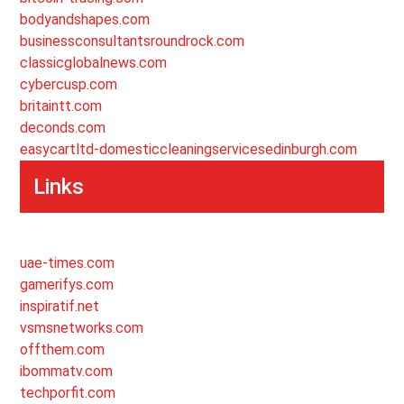
bodyandshapes.com
businessconsultantsroundrock.com
classicglobalnews.com
cybercusp.com
britaintt.com
deconds.com
easycartltd-domesticcleaningservicesedinburgh.com
Links
uae-times.com
gamerifys.com
inspiratif.net
vsmsnetworks.com
offthem.com
ibommatv.com
techporfit.com