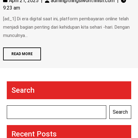
April 21, 2025
|
admin@thingsiwontfinish.com
|
9:23 am
[ad_1] Di era digital saat ini, platform pembayaran online telah
menjadi bagian penting dari kehidupan kita sehari -hari. Dengan
munculnya...
READ MORE
Search
Search
Recent Posts