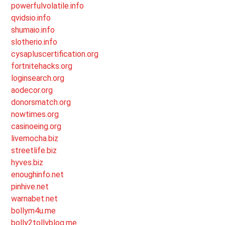
powerfulvolatile.info
qvidsio.info
shumaio.info
slotherio.info
cysapluscertification.org
fortnitehacks.org
loginsearch.org
aodecor.org
donorsmatch.org
nowtimes.org
casinoeing.org
livemocha.biz
streetlife.biz
hyves.biz
enoughinfo.net
pinhive.net
warnabet.net
bollym4u.me
bolly2tollyblog.me