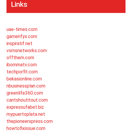
Links
uae-times.com
gamerifys.com
inspiratif.net
vsmsnetworks.com
offthem.com
ibommatv.com
techporfit.com
bekasionline.com
nbusinessplan.com
greenlife360.com
cantshoutitout.com
expressufabet.biz
mypuertoplata.net
thepioneerxpress.com
howtofixissue.com