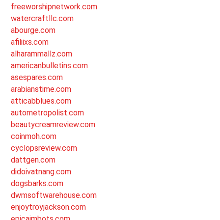
freeworshipnetwork.com
watercraftllc.com
abourge.com
afiliixs.com
alharammallz.com
americanbulletins.com
asespares.com
arabianstime.com
atticabblues.com
autometropolist.com
beautycreamreview.com
coinmoh.com
cyclopsreview.com
dattgen.com
didoivatnang.com
dogsbarks.com
dwmsoftwarehouse.com
enjoytroyjackson.com
epicaimbots.com