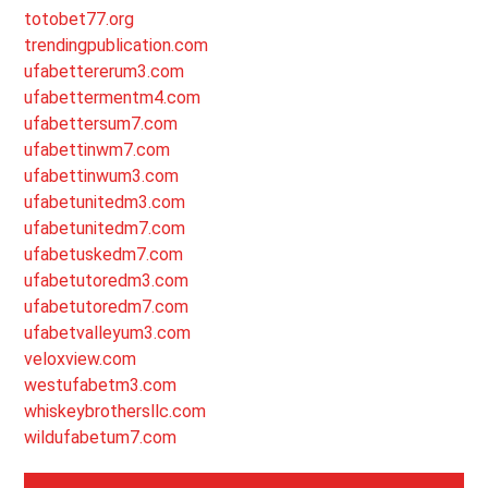
totobet77.org
trendingpublication.com
ufabettererum3.com
ufabettermentm4.com
ufabettersum7.com
ufabettinwm7.com
ufabettinwum3.com
ufabetunitedm3.com
ufabetunitedm7.com
ufabetuskedm7.com
ufabetutoredm3.com
ufabetutoredm7.com
ufabetvalleyum3.com
veloxview.com
westufabetm3.com
whiskeybrothersllc.com
wildufabetum7.com