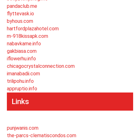
pandaclub.me
flyttevask.io
byhous.com
hartfordplazahotel.com
m-918kissapk.com
nabavkame.info
gakbiasa.com
iflowerhu.info
chicagocrystalconnection.com
imanabadii.com
trilipohu.info
appruptio.info
Links
punjwanis.com
the-parcs-clematiscondos.com