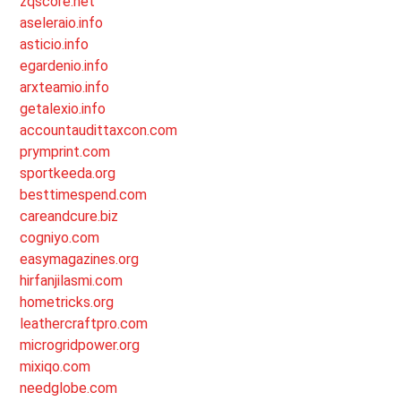
zqscore.net
aseleraio.info
asticio.info
egardenio.info
arxteamio.info
getalexio.info
accountaudittaxcon.com
prymprint.com
sportkeeda.org
besttimespend.com
careandcure.biz
cogniyo.com
easymagazines.org
hirfanjilasmi.com
hometricks.org
leathercraftpro.com
microgridpower.org
mixiqo.com
needglobe.com