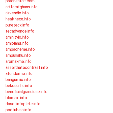
prachestait.com
artforafghans.info
airvendio.info
healthexe.info
puretecx.info
tecadvance.info
aminityio.info
amiolahu.info
ampacheme.info
ampullahu.info
aromaxme.info
asserthatecontrast.info
atenderme.info
bangumiio.info
bekosunhu.info
beneficialgrandiose.info
blomaio.info
dosellinfoplete.info
podtubeio.info