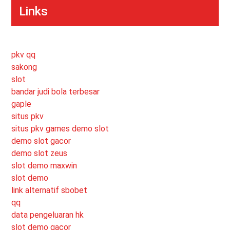
Links
pkv qq
sakong
slot
bandar judi bola terbesar
gaple
situs pkv
situs pkv games
demo slot
demo slot gacor
demo slot zeus
slot demo maxwin
slot demo
link alternatif sbobet
qq
data pengeluaran hk
slot demo gacor