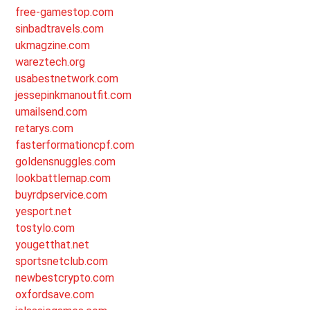
free-gamestop.com
sinbadtravels.com
ukmagzine.com
wareztech.org
usabestnetwork.com
jessepinkmanoutfit.com
umailsend.com
retarys.com
fasterformationcpf.com
goldensnuggles.com
lookbattlemap.com
buyrdpservice.com
yesport.net
tostylo.com
yougetthat.net
sportsnetclub.com
newbestcrypto.com
oxfordsave.com