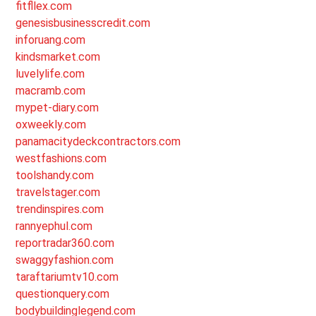
fitfllex.com
genesisbusinesscredit.com
inforuang.com
kindsmarket.com
luvelylife.com
macramb.com
mypet-diary.com
oxweekly.com
panamacitydeckcontractors.com
westfashions.com
toolshandy.com
travelstager.com
trendinspires.com
rannyephul.com
reportradar360.com
swaggyfashion.com
taraftariumtv10.com
questionquery.com
bodybuildinglegend.com