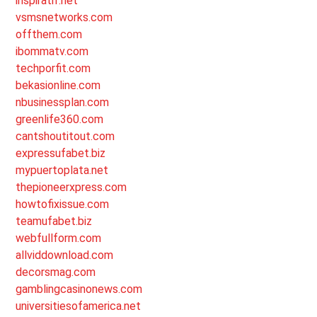
inspiratif.net
vsmsnetworks.com
offthem.com
ibommatv.com
techporfit.com
bekasionline.com
nbusinessplan.com
greenlife360.com
cantshoutitout.com
expressufabet.biz
mypuertoplata.net
thepioneerxpress.com
howtofixissue.com
teamufabet.biz
webfullform.com
allviddownload.com
decorsmag.com
gamblingcasinonews.com
universitiesofamerica.net