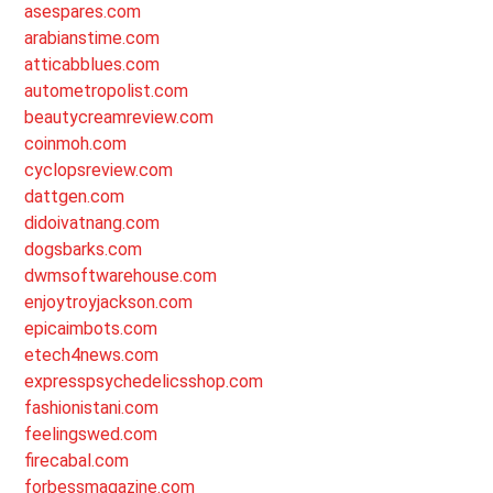
asespares.com
arabianstime.com
atticabblues.com
autometropolist.com
beautycreamreview.com
coinmoh.com
cyclopsreview.com
dattgen.com
didoivatnang.com
dogsbarks.com
dwmsoftwarehouse.com
enjoytroyjackson.com
epicaimbots.com
etech4news.com
expresspsychedelicsshop.com
fashionistani.com
feelingswed.com
firecabal.com
forbessmagazine.com