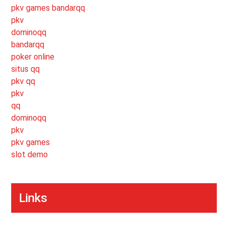
pkv games bandarqq
pkv
dominoqq
bandarqq
poker online
situs qq
pkv qq
pkv
qq
dominoqq
pkv
pkv games
slot demo
Links