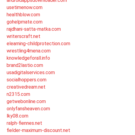
androidappsdownloader.com
usetimenow.com
healthblow.com
gohelpmate.com
rajdhani-satta-matka.com
writerscraft.net
elearning-childprotection.com
wrestling4mena.com
knowledgeforall.info
brand2lastio.com
usadigitalservices.com
socialhoppers.com
creativedream.net
n2315.com
getwebonline.com
onlyfansheaven.com
lky08.com
ralph-fiennes.net
fielder-maximum-discount.net