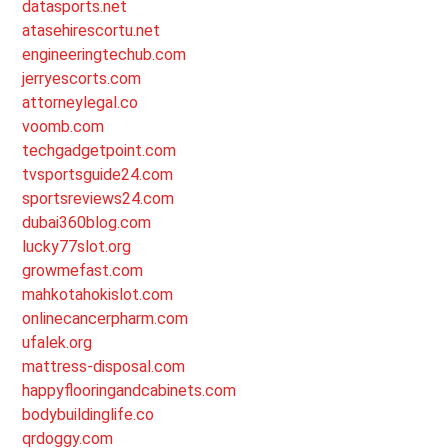
datasports.net
atasehirescortu.net
engineeringtechub.com
jerryescorts.com
attorneylegal.co
voomb.com
techgadgetpoint.com
tvsportsguide24.com
sportsreviews24.com
dubai360blog.com
lucky77slot.org
growmefast.com
mahkotahokislot.com
onlinecancerpharm.com
ufalek.org
mattress-disposal.com
happyflooringandcabinets.com
bodybuildinglife.co
qrdoggy.com