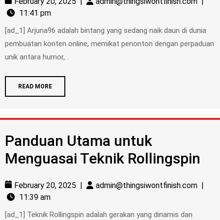
February 20, 2025
|
admin@thingsiwontfinish.com
|
11:41 pm
[ad_1] Arjuna96 adalah bintang yang sedang naik daun di dunia
pembuatan konten online, memikat penonton dengan perpaduan
unik antara humor,...
READ MORE
Panduan Utama untuk
Menguasai Teknik Rollingspin
February 20, 2025
|
admin@thingsiwontfinish.com
|
11:39 am
[ad_1] Teknik Rollingspin adalah gerakan yang dinamis dan