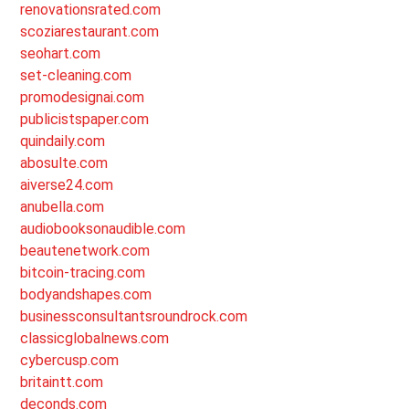
renovationsrated.com
scoziarestaurant.com
seohart.com
set-cleaning.com
promodesignai.com
publicistspaper.com
quindaily.com
abosulte.com
aiverse24.com
anubella.com
audiobooksonaudible.com
beautenetwork.com
bitcoin-tracing.com
bodyandshapes.com
businessconsultantsroundrock.com
classicglobalnews.com
cybercusp.com
britaintt.com
deconds.com