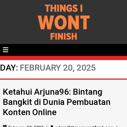
DAY:
FEBRUARY 20, 2025
Ketahui Arjuna96: Bintang
Bangkit di Dunia Pembuatan
Konten Online