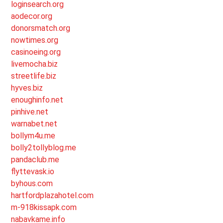
loginsearch.org
aodecor.org
donorsmatch.org
nowtimes.org
casinoeing.org
livemocha.biz
streetlife.biz
hyves.biz
enoughinfo.net
pinhive.net
warnabet.net
bollym4u.me
bolly2tollyblog.me
pandaclub.me
flyttevask.io
byhous.com
hartfordplazahotel.com
m-918kissapk.com
nabavkame.info