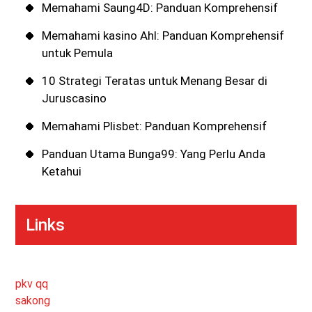
Memahami Saung4D: Panduan Komprehensif
Memahami kasino Ahl: Panduan Komprehensif
untuk Pemula
10 Strategi Teratas untuk Menang Besar di
Juruscasino
Memahami Plisbet: Panduan Komprehensif
Panduan Utama Bunga99: Yang Perlu Anda
Ketahui
Links
pkv qq
sakong