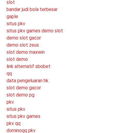
slot
bandar judi bola terbesar
gaple
situs pkv
situs pkv games
demo slot
demo slot gacor
demo slot zeus
slot demo maxwin
slot demo
link alternatif sbobet
qq
data pengeluaran hk
slot demo gacor
slot demo pg
pkv
situs pkv
situs pkv games
pkv qq
dominoqq pkv