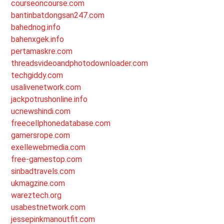
courseoncourse.com
bantinbatdongsan247.com
bahednog.info
bahenxgek.info
pertamaskre.com
threadsvideoandphotodownloader.com
techgiddy.com
usalivenetwork.com
jackpotrushonline.info
ucnewshindi.com
freecellphonedatabase.com
gamersrope.com
exellewebmedia.com
free-gamestop.com
sinbadtravels.com
ukmagzine.com
wareztech.org
usabestnetwork.com
jessepinkmanoutfit.com