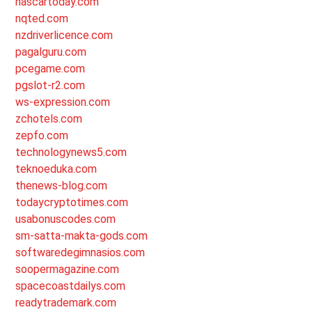
nascartoday.com
nqted.com
nzdriverlicence.com
pagalguru.com
pcegame.com
pgslot-r2.com
ws-expression.com
zchotels.com
zepfo.com
technologynews5.com
teknoeduka.com
thenews-blog.com
todaycryptotimes.com
usabonuscodes.com
sm-satta-makta-gods.com
softwaredegimnasios.com
soopermagazine.com
spacecoastdailys.com
readytrademark.com