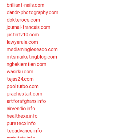
brilliant-nails.com
dandr-photography.com
dokteroce.com
journal-francais.com
justintv10.com
lawyerule.com
mediamingleseaco.com
mtsmarketingblog.com
nghekiemtien.com
wasirku.com
tejas24.com
poolturbo.com
prachestait.com
artforafghans.info
airvendio.info
healthexe.info
puretecx.info
tecadvance.info