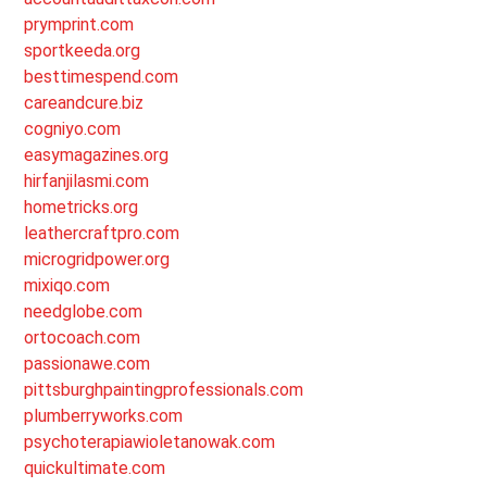
prymprint.com
sportkeeda.org
besttimespend.com
careandcure.biz
cogniyo.com
easymagazines.org
hirfanjilasmi.com
hometricks.org
leathercraftpro.com
microgridpower.org
mixiqo.com
needglobe.com
ortocoach.com
passionawe.com
pittsburghpaintingprofessionals.com
plumberryworks.com
psychoterapiawioletanowak.com
quickultimate.com