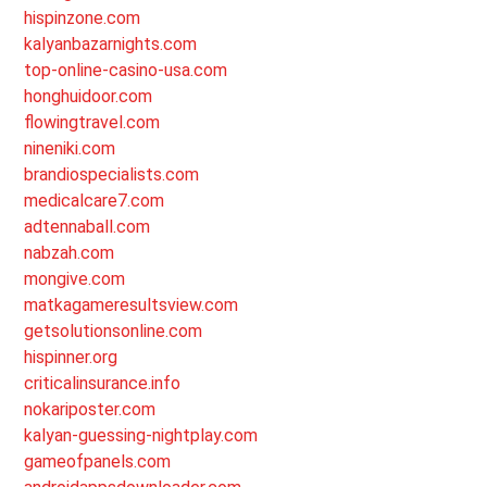
hispinzone.com
kalyanbazarnights.com
top-online-casino-usa.com
honghuidoor.com
flowingtravel.com
nineniki.com
brandiospecialists.com
medicalcare7.com
adtennaball.com
nabzah.com
mongive.com
matkagameresultsview.com
getsolutionsonline.com
hispinner.org
criticalinsurance.info
nokariposter.com
kalyan-guessing-nightplay.com
gameofpanels.com