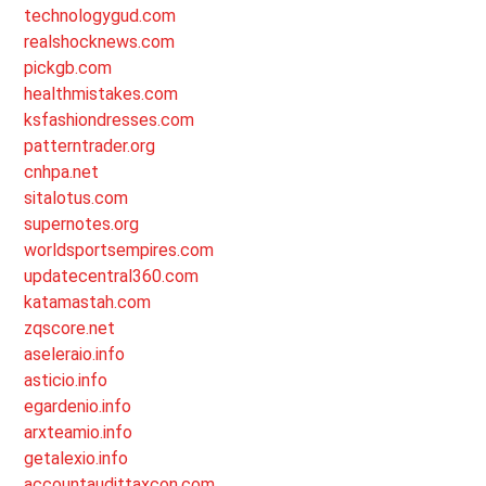
technologygud.com
realshocknews.com
pickgb.com
healthmistakes.com
ksfashiondresses.com
patterntrader.org
cnhpa.net
sitalotus.com
supernotes.org
worldsportsempires.com
updatecentral360.com
katamastah.com
zqscore.net
aseleraio.info
asticio.info
egardenio.info
arxteamio.info
getalexio.info
accountaudittaxcon.com