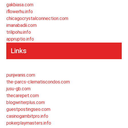
gakbiasa.com
iflowerhu.info
chicagocrystalconnection.com
imanabadii.com
trilipohu.info
appruptio.info
Links
punjwanis.com
the-parcs-clematiscondos.com
jusu-gb.com
thecarepet.com
blogwriterplus.com
guestpostingseo.com
casinogambitpro.info
pokerplaymasters.info