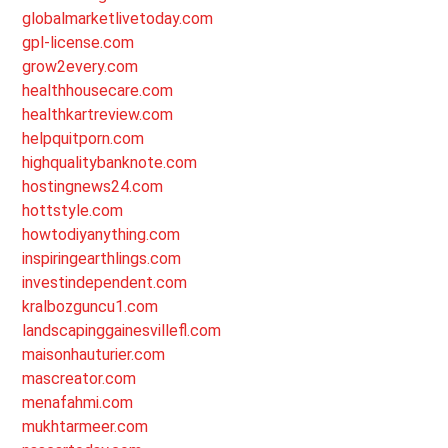
globalmarketlivetoday.com
gpl-license.com
grow2every.com
healthhousecare.com
healthkartreview.com
helpquitporn.com
highqualitybanknote.com
hostingnews24.com
hottstyle.com
howtodiyanything.com
inspiringearthlings.com
investindependent.com
kralbozguncu1.com
landscapinggainesvillefl.com
maisonhauturier.com
mascreator.com
menafahmi.com
mukhtarmeer.com