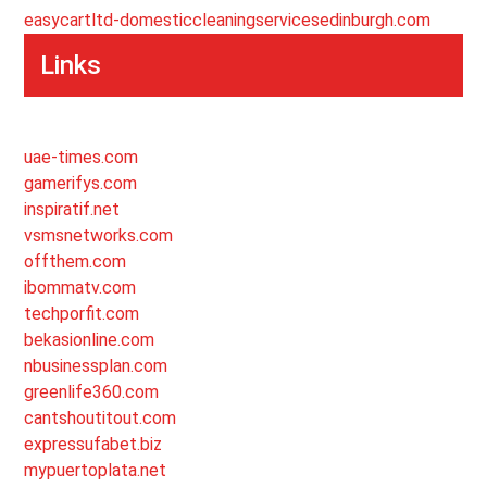
easycartltd-domesticcleaningservicesedinburgh.com
Links
uae-times.com
gamerifys.com
inspiratif.net
vsmsnetworks.com
offthem.com
ibommatv.com
techporfit.com
bekasionline.com
nbusinessplan.com
greenlife360.com
cantshoutitout.com
expressufabet.biz
mypuertoplata.net