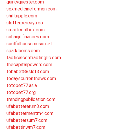
quirkyquester.com
sexmedicineformen.com
shiftripple.com
slotterpercaya.co
smartcoolbox.com
sohanjitfinances.com
soulfulhousemusic.net
sparklooms.com
tacticalcontractingllc.com
thecapitalpowers.com
tobabet88slot3.com
todayscurrentnews.com
totobet77.asia
totobet77.org
trendingpublication.com
ufabettererum3.com
ufabettermentm4.com
ufabettersum7.com
ufabettinwm7.com