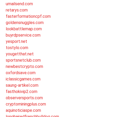
umailsend.com
retarys.com
fasterformationcpf.com
goldensnuggles.com
lookbattlemap.com
buyrdpservice.com
yesport.net
tostylo.com
yougetthat.net
sportsnetclub.com
newbestcrypto.com
oxfordsave.com
iclassicgames.com
saung-artikel.com
fasthokivip2.com
observersports.com
cryptominingplus.com
aquinoticiaspe.com
longhairedfrenchbulldog.com