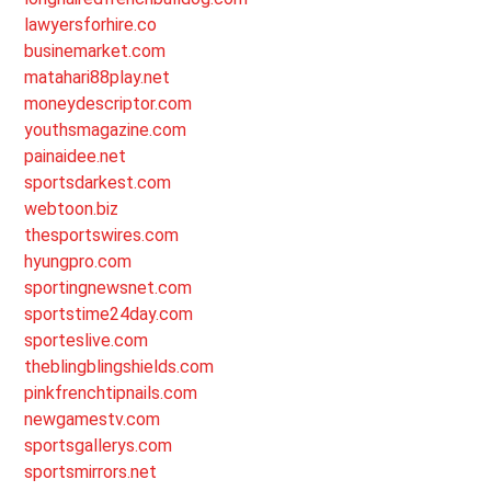
lawyersforhire.co
businemarket.com
matahari88play.net
moneydescriptor.com
youthsmagazine.com
painaidee.net
sportsdarkest.com
webtoon.biz
thesportswires.com
hyungpro.com
sportingnewsnet.com
sportstime24day.com
sporteslive.com
theblingblingshields.com
pinkfrenchtipnails.com
newgamestv.com
sportsgallerys.com
sportsmirrors.net