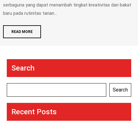
serbaguna yang dapat menambah tingkat kreativitas dan bakat
baru pada rutinitas tarian...
READ MORE
Search
Search
Recent Posts