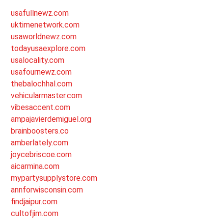
usafullnewz.com
uktimenetwork.com
usaworldnewz.com
todayusaexplore.com
usalocality.com
usafournewz.com
thebalochhal.com
vehicularmaster.com
vibesaccent.com
ampajavierdemiguel.org
brainboosters.co
amberlately.com
joycebriscoe.com
aicarmina.com
mypartysupplystore.com
annforwisconsin.com
findjaipur.com
cultofjim.com