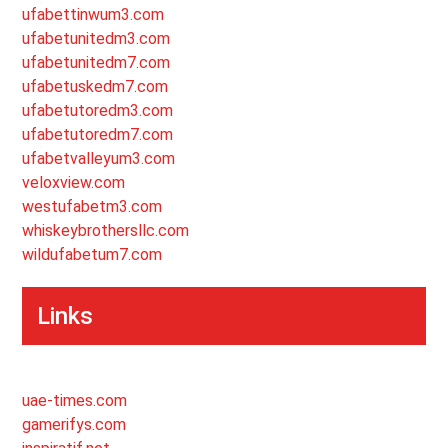
ufabettinwum3.com
ufabetunitedm3.com
ufabetunitedm7.com
ufabetuskedm7.com
ufabetutoredm3.com
ufabetutoredm7.com
ufabetvalleyum3.com
veloxview.com
westufabetm3.com
whiskeybrothersllc.com
wildufabetum7.com
Links
uae-times.com
gamerifys.com