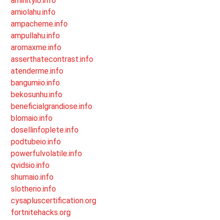
aminityio.info
amiolahu.info
ampacheme.info
ampullahu.info
aromaxme.info
asserthatecontrast.info
atenderme.info
bangumiio.info
bekosunhu.info
beneficialgrandiose.info
blomaio.info
dosellinfoplete.info
podtubeio.info
powerfulvolatile.info
qvidsio.info
shumaio.info
slotherio.info
cysapluscertification.org
fortnitehacks.org