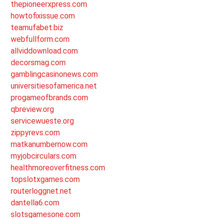
thepioneerxpress.com
howtofixissue.com
teamufabet.biz
webfullform.com
allviddownload.com
decorsmag.com
gamblingcasinonews.com
universitiesofamerica.net
progameofbrands.com
qbreview.org
servicewueste.org
zippyrevs.com
matkanumbernow.com
myjobcirculars.com
healthmoreoverfitness.com
topslotxgames.com
routerloggnet.net
dantella6.com
slotsgamesone.com