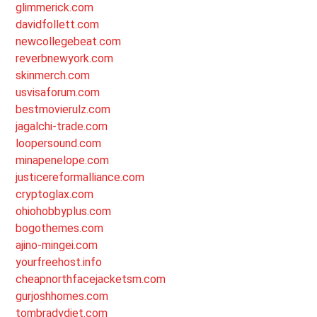
glimmerick.com
davidfollett.com
newcollegebeat.com
reverbnewyork.com
skinmerch.com
usvisaforum.com
bestmovierulz.com
jagalchi-trade.com
loopersound.com
minapenelope.com
justicereformalliance.com
cryptoglax.com
ohiohobbyplus.com
bogothemes.com
ajino-mingei.com
yourfreehost.info
cheapnorthfacejacketsm.com
gurjoshhomes.com
tombradydiet.com