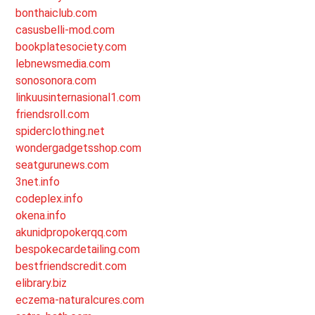
bonthaiclub.com
casusbelli-mod.com
bookplatesociety.com
lebnewsmedia.com
sonosonora.com
linkuusinternasional1.com
friendsroll.com
spiderclothing.net
wondergadgetsshop.com
seatgurunews.com
3net.info
codeplex.info
okena.info
akunidpropokerqq.com
bespokecardetailing.com
bestfriendscredit.com
elibrary.biz
eczema-naturalcures.com