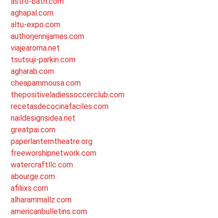
astro-bath.com
aghapal.com
altu-expo.com
authorjennijames.com
viajearoma.net
tsutsuji-parkin.com
agharab.com
cheapammousa.com
thepositiveladiessoccerclub.com
recetasdecocinafaciles.com
naildesignsidea.net
greatpai.com
paperlanterntheatre.org
freeworshipnetwork.com
watercraftllc.com
abourge.com
afiliixs.com
alharammallz.com
americanbulletins.com