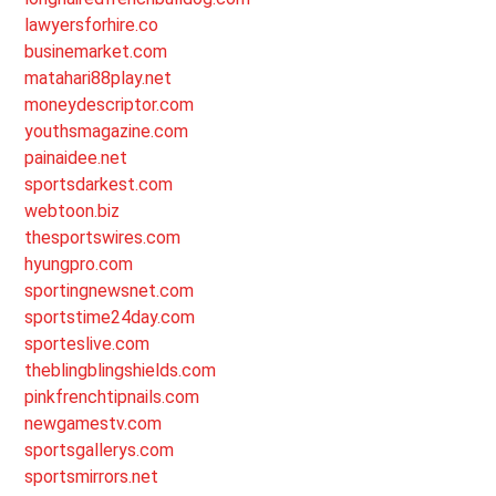
lawyersforhire.co
businemarket.com
matahari88play.net
moneydescriptor.com
youthsmagazine.com
painaidee.net
sportsdarkest.com
webtoon.biz
thesportswires.com
hyungpro.com
sportingnewsnet.com
sportstime24day.com
sporteslive.com
theblingblingshields.com
pinkfrenchtipnails.com
newgamestv.com
sportsgallerys.com
sportsmirrors.net