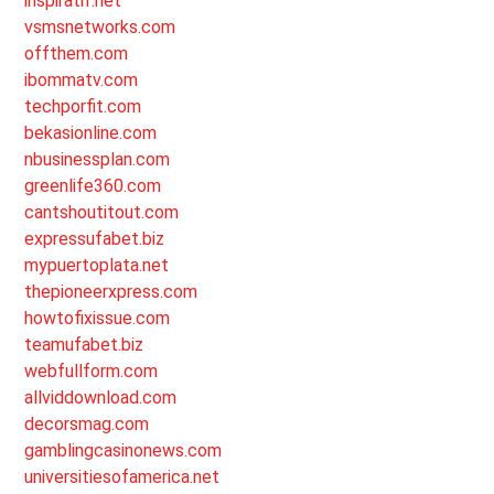
inspiratif.net
vsmsnetworks.com
offthem.com
ibommatv.com
techporfit.com
bekasionline.com
nbusinessplan.com
greenlife360.com
cantshoutitout.com
expressufabet.biz
mypuertoplata.net
thepioneerxpress.com
howtofixissue.com
teamufabet.biz
webfullform.com
allviddownload.com
decorsmag.com
gamblingcasinonews.com
universitiesofamerica.net