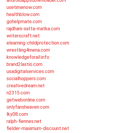
androidappsdownloader.com
usetimenow.com
healthblow.com
gohelpmate.com
rajdhani-satta-matka.com
writerscraft.net
elearning-childprotection.com
wrestling4mena.com
knowledgeforall.info
brand2lastio.com
usadigitalservices.com
socialhoppers.com
creativedream.net
n2315.com
getwebonline.com
onlyfansheaven.com
lky08.com
ralph-fiennes.net
fielder-maximum-discount.net