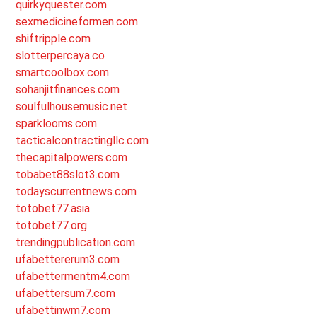
quirkyquester.com
sexmedicineformen.com
shiftripple.com
slotterpercaya.co
smartcoolbox.com
sohanjitfinances.com
soulfulhousemusic.net
sparklooms.com
tacticalcontractingllc.com
thecapitalpowers.com
tobabet88slot3.com
todayscurrentnews.com
totobet77.asia
totobet77.org
trendingpublication.com
ufabettererum3.com
ufabettermentm4.com
ufabettersum7.com
ufabettinwm7.com