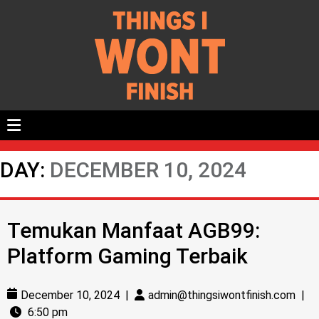
DAY:
DECEMBER 10, 2024
Temukan Manfaat AGB99:
Platform Gaming Terbaik
December 10, 2024
|
admin@thingsiwontfinish.com
|
6:50 pm