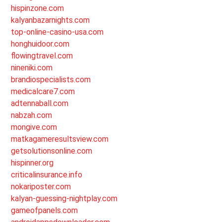
hispinzone.com
kalyanbazarnights.com
top-online-casino-usa.com
honghuidoor.com
flowingtravel.com
nineniki.com
brandiospecialists.com
medicalcare7.com
adtennaball.com
nabzah.com
mongive.com
matkagameresultsview.com
getsolutionsonline.com
hispinner.org
criticalinsurance.info
nokariposter.com
kalyan-guessing-nightplay.com
gameofpanels.com