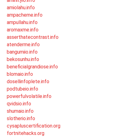
aminityio.info
amiolahu.info
ampacheme.info
ampullahu.info
aromaxme.info
asserthatecontrast.info
atenderme.info
bangumiio.info
bekosunhu.info
beneficialgrandiose.info
blomaio.info
dosellinfoplete.info
podtubeio.info
powerfulvolatile.info
qvidsio.info
shumaio.info
slotherio.info
cysapluscertification.org
fortnitehacks.org