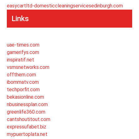
easycartltd-domesticcleaningservicesedinburgh.com
Links
uae-times.com
gamerifys.com
inspiratif.net
vsmsnetworks.com
offthem.com
ibommatv.com
techporfit.com
bekasionline.com
nbusinessplan.com
greenlife360.com
cantshoutitout.com
expressufabet.biz
mypuertoplata.net