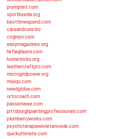
prymprint.com
sportkeeda.org
besttimespend.com
careandcure.biz
cogniyo.com
easymagazines.org
hirfanjilasmi.com
hometricks.org
leathercraftpro.com
microgridpower.org
mixiqo.com
needglobe.com
ortocoach.com
passionawe.com
pittsburghpaintingprofessionals.com
plumberryworks.com
psychoterapiawioletanowak.com
quickultimate.com