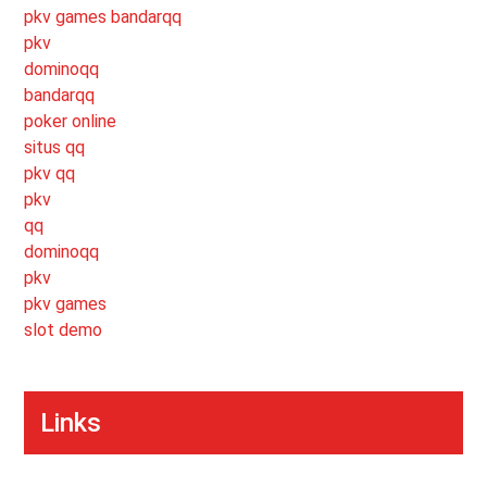
pkv games bandarqq
pkv
dominoqq
bandarqq
poker online
situs qq
pkv qq
pkv
qq
dominoqq
pkv
pkv games
slot demo
Links