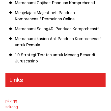
Memahami Gajibet: Panduan Komprehensif
Menjelajahi Majestibet: Panduan
Komprehensif Permainan Online
Memahami Saung4D: Panduan Komprehensif
Memahami kasino Ahl: Panduan Komprehensif
untuk Pemula
10 Strategi Teratas untuk Menang Besar di
Juruscasino
Links
pkv qq
sakong