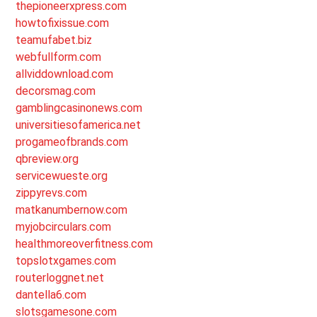
thepioneerxpress.com
howtofixissue.com
teamufabet.biz
webfullform.com
allviddownload.com
decorsmag.com
gamblingcasinonews.com
universitiesofamerica.net
progameofbrands.com
qbreview.org
servicewueste.org
zippyrevs.com
matkanumbernow.com
myjobcirculars.com
healthmoreoverfitness.com
topslotxgames.com
routerloggnet.net
dantella6.com
slotsgamesone.com