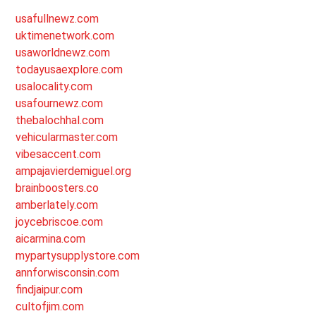
usafullnewz.com
uktimenetwork.com
usaworldnewz.com
todayusaexplore.com
usalocality.com
usafournewz.com
thebalochhal.com
vehicularmaster.com
vibesaccent.com
ampajavierdemiguel.org
brainboosters.co
amberlately.com
joycebriscoe.com
aicarmina.com
mypartysupplystore.com
annforwisconsin.com
findjaipur.com
cultofjim.com