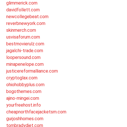
glimmerick.com
davidfollett.com
newcollegebeat.com
reverbnewyork.com
skinmerch.com
usvisaforum.com
bestmovierulz.com
jagalchi-trade.com
loopersound.com
minapenelope.com
justicereformalliance.com
cryptoglax.com
ohiohobbyplus.com
bogothemes.com
ajino-mingei.com
yourfreehost.info
cheapnorthfacejacketsm.com
gurjoshhomes.com
tombradydiet.com