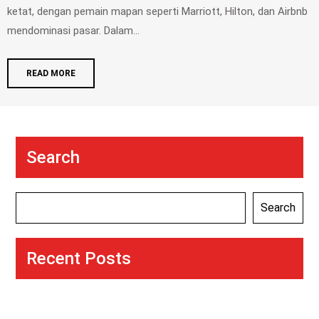
ketat, dengan pemain mapan seperti Marriott, Hilton, dan Airbnb
mendominasi pasar. Dalam...
READ MORE
Search
Search
Recent Posts