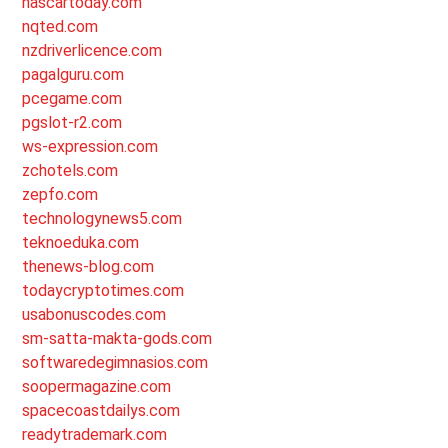
nascartoday.com
nqted.com
nzdriverlicence.com
pagalguru.com
pcegame.com
pgslot-r2.com
ws-expression.com
zchotels.com
zepfo.com
technologynews5.com
teknoeduka.com
thenews-blog.com
todaycryptotimes.com
usabonuscodes.com
sm-satta-makta-gods.com
softwaredegimnasios.com
soopermagazine.com
spacecoastdailys.com
readytrademark.com