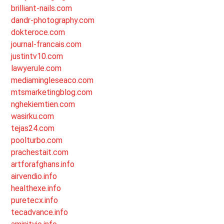
brilliant-nails.com
dandr-photography.com
dokteroce.com
journal-francais.com
justintv10.com
lawyerule.com
mediamingleseaco.com
mtsmarketingblog.com
nghekiemtien.com
wasirku.com
tejas24.com
poolturbo.com
prachestait.com
artforafghans.info
airvendio.info
healthexe.info
puretecx.info
tecadvance.info