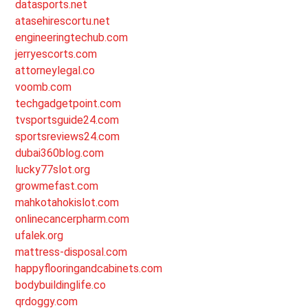
datasports.net
atasehirescortu.net
engineeringtechub.com
jerryescorts.com
attorneylegal.co
voomb.com
techgadgetpoint.com
tvsportsguide24.com
sportsreviews24.com
dubai360blog.com
lucky77slot.org
growmefast.com
mahkotahokislot.com
onlinecancerpharm.com
ufalek.org
mattress-disposal.com
happyflooringandcabinets.com
bodybuildinglife.co
qrdoggy.com