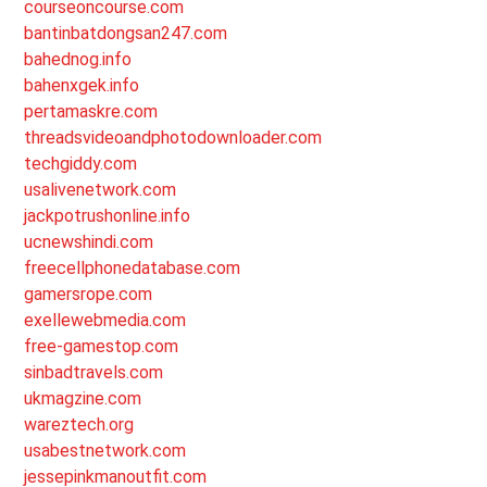
courseoncourse.com
bantinbatdongsan247.com
bahednog.info
bahenxgek.info
pertamaskre.com
threadsvideoandphotodownloader.com
techgiddy.com
usalivenetwork.com
jackpotrushonline.info
ucnewshindi.com
freecellphonedatabase.com
gamersrope.com
exellewebmedia.com
free-gamestop.com
sinbadtravels.com
ukmagzine.com
wareztech.org
usabestnetwork.com
jessepinkmanoutfit.com