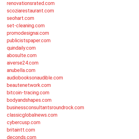
renovationsrated.com
scoziarestaurant.com
seohart.com
set-cleaning.com
promodesignai.com
publicistspaper.com
quindaily.com
abosulte.com
aiverse24.com
anubella.com
audiobooksonaudible.com
beautenetwork.com
bitcoin-tracing.com
bodyandshapes.com
businessconsultantsroundrock.com
classicglobalnews.com
cybercusp.com
britaintt.com
deconds.com