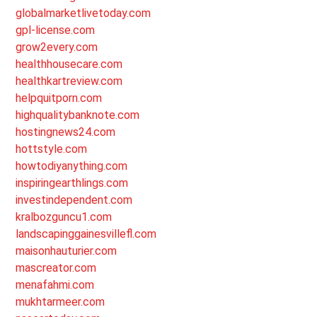
globalmarketlivetoday.com
gpl-license.com
grow2every.com
healthhousecare.com
healthkartreview.com
helpquitporn.com
highqualitybanknote.com
hostingnews24.com
hottstyle.com
howtodiyanything.com
inspiringearthlings.com
investindependent.com
kralbozguncu1.com
landscapinggainesvillefl.com
maisonhauturier.com
mascreator.com
menafahmi.com
mukhtarmeer.com