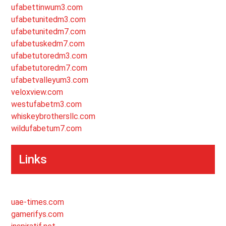
ufabettinwum3.com
ufabetunitedm3.com
ufabetunitedm7.com
ufabetuskedm7.com
ufabetutoredm3.com
ufabetutoredm7.com
ufabetvalleyum3.com
veloxview.com
westufabetm3.com
whiskeybrothersllc.com
wildufabetum7.com
Links
uae-times.com
gamerifys.com