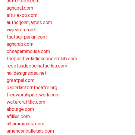
astro-bath.com
aghapal.com
altu-expo.com
authorjennijames.com
viajearoma.net
tsutsuji-parkin.com
agharab.com
cheapammousa.com
thepositiveladiessoccerclub.com
recetasdecocinafaciles.com
naildesignsidea.net
greatpai.com
paperlanterntheatre.org
freeworshipnetwork.com
watercraftllc.com
abourge.com
afiliixs.com
alharammallz.com
americanbulletins.com