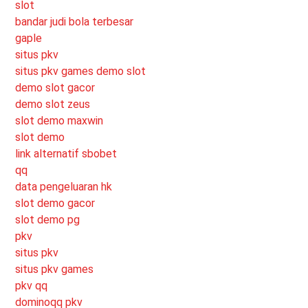
slot
bandar judi bola terbesar
gaple
situs pkv
situs pkv games
demo slot
demo slot gacor
demo slot zeus
slot demo maxwin
slot demo
link alternatif sbobet
qq
data pengeluaran hk
slot demo gacor
slot demo pg
pkv
situs pkv
situs pkv games
pkv qq
dominoqq pkv