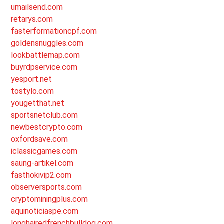
umailsend.com
retarys.com
fasterformationcpf.com
goldensnuggles.com
lookbattlemap.com
buyrdpservice.com
yesport.net
tostylo.com
yougetthat.net
sportsnetclub.com
newbestcrypto.com
oxfordsave.com
iclassicgames.com
saung-artikel.com
fasthokivip2.com
observersports.com
cryptominingplus.com
aquinoticiaspe.com
longhairedfrenchbulldog.com