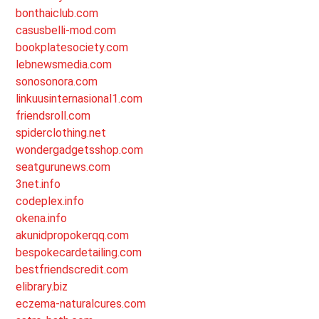
bonthaiclub.com
casusbelli-mod.com
bookplatesociety.com
lebnewsmedia.com
sonosonora.com
linkuusinternasional1.com
friendsroll.com
spiderclothing.net
wondergadgetsshop.com
seatgurunews.com
3net.info
codeplex.info
okena.info
akunidpropokerqq.com
bespokecardetailing.com
bestfriendscredit.com
elibrary.biz
eczema-naturalcures.com