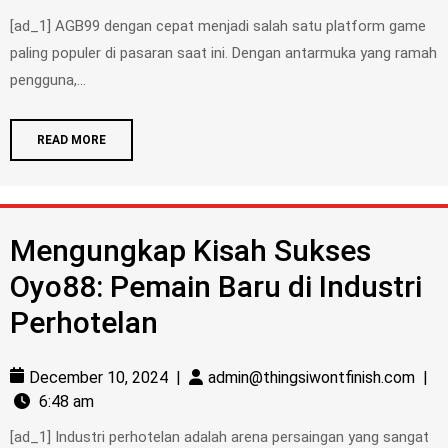
[ad_1] AGB99 dengan cepat menjadi salah satu platform game
paling populer di pasaran saat ini. Dengan antarmuka yang ramah
pengguna,...
READ MORE
Mengungkap Kisah Sukses
Oyo88: Pemain Baru di Industri
Perhotelan
December 10, 2024
|
admin@thingsiwontfinish.com
|
6:48 am
[ad_1] Industri perhotelan adalah arena persaingan yang sangat