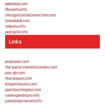
gakbiasa.com
iflowerhu.info
chicagocrystalconnection.com
imanabadii.com
trilipohu.info
appruptio.info
Links
punjwanis.com
the-parcs-clematiscondos.com
jusu-gb.com
thecarepet.com
blogwriterplus.com
guestpostingseo.com
casinogambitpro.info
pokerplaymasters.info