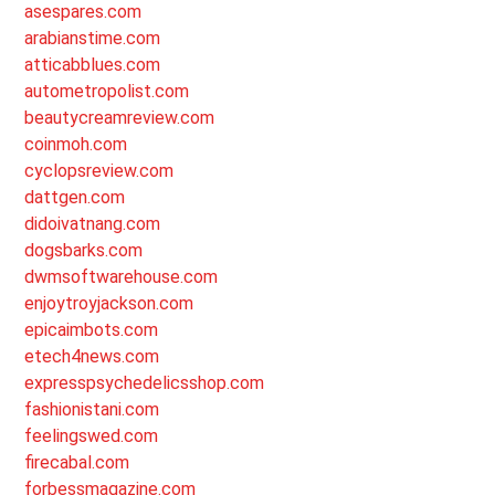
asespares.com
arabianstime.com
atticabblues.com
autometropolist.com
beautycreamreview.com
coinmoh.com
cyclopsreview.com
dattgen.com
didoivatnang.com
dogsbarks.com
dwmsoftwarehouse.com
enjoytroyjackson.com
epicaimbots.com
etech4news.com
expresspsychedelicsshop.com
fashionistani.com
feelingswed.com
firecabal.com
forbessmagazine.com