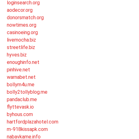
loginsearch.org
aodecor.org
donorsmatch.org
nowtimes.org
casinoeing.org
livemocha.biz
streetlife.biz
hyves.biz
enoughinfo.net
pinhive.net
warnabet.net
bollym4u.me
bolly2tollyblog.me
pandaclub.me
flyttevask.io
byhous.com
hartfordplazahotel.com
m-918kissapk.com
nabavkame.info