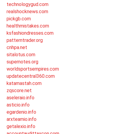
technologygud.com
realshocknews.com
pickgb.com
healthmistakes.com
ksfashiondresses.com
patterntrader.org
cnhpa.net
sitalotus.com
supernotes.org
worldsportsempires.com
updatecentral360.com
katamastah.com
zqscore.net
aseleraio.info
asticio.info
egardenio.info
arxteamio.info
getalexio.info
accountaudittaxcon.com