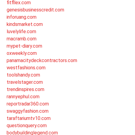
fitfllex.com
genesisbusinesscredit.com
inforuang.com
kindsmarket.com
luvelylife.com
macramb.com
mypet-diary.com
oxweekly.com
panamacitydeckcontractors.com
westfashions.com
toolshandy.com
travelstager.com
trendinspires.com
rannyephul.com
reportradar360.com
swaggyfashion.com
taraftariumtv10.com
questionquery.com
bodybuildinglegend.com